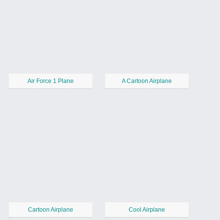
Air Force 1 Plane
A Cartoon Airplane
Cartoon Airplane
Cool Airplane