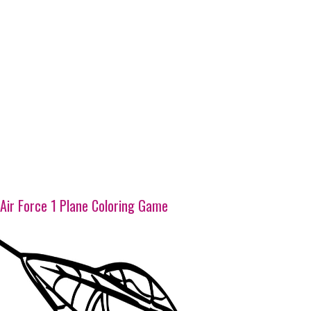
Air Force 1 Plane Coloring Game