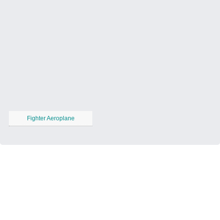
Fighter Aeroplane