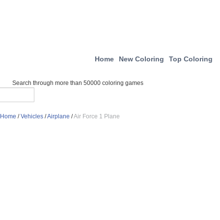
Home
New Coloring
Top Coloring
Search through more than 50000 coloring games
Home
/
Vehicles
/
Airplane
/
Air Force 1 Plane