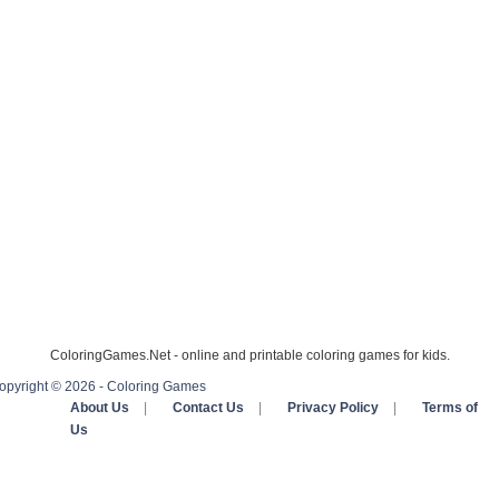
ColoringGames.Net - online and printable coloring games for kids.
opyright © 2026 - Coloring Games
About Us
|
Contact Us
|
Privacy Policy
|
Terms of
Us