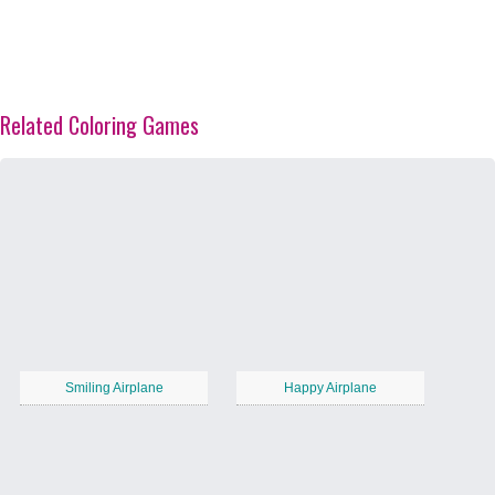
Related Coloring Games
Smiling Airplane
Happy Airplane