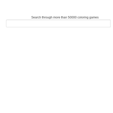
Search through more than 50000 coloring games