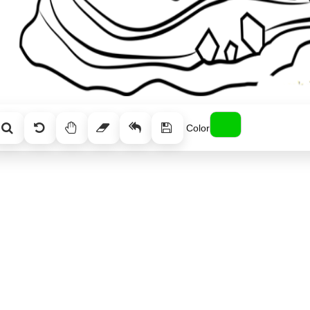
Color