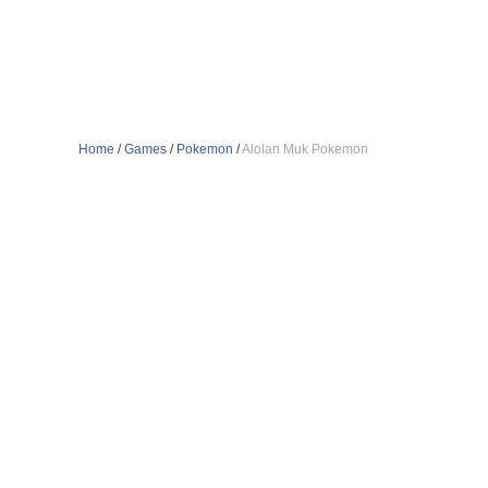
Home
/
Games
/
Pokemon
/
Alolan Muk Pokemon