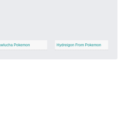
Candy Land
−
wlucha Pokemon
Hydreigon From Pokemon
Outer Space
−