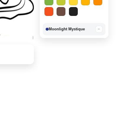
Moonlight Mystique
−
Berry Delight
−