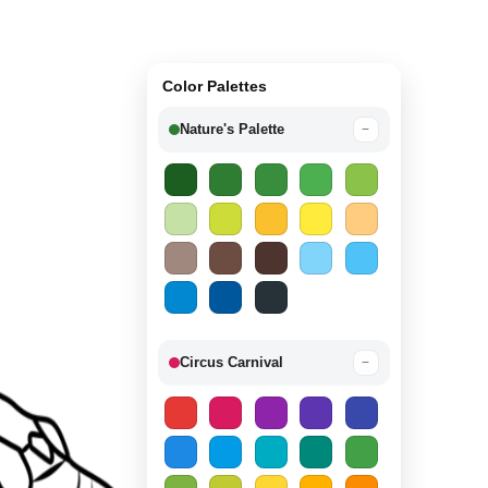
Color Palettes
Nature's Palette
−
Circus Carnival
−