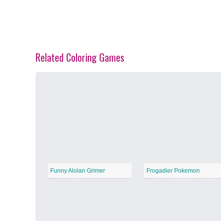
Related Coloring Games
Spring Blossoms
−
Summer Vibes
−
Funny Alolan Grimer
Frogadier Pokemon