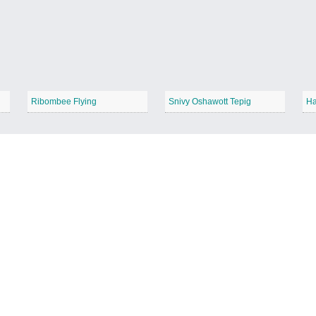
Ribombee Flying
Snivy Oshawott Tepig
Ha