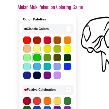
Alolan Muk Pokemon Coloring Game
Color Palettes
Classic Colors
−
Festive Celebration
−