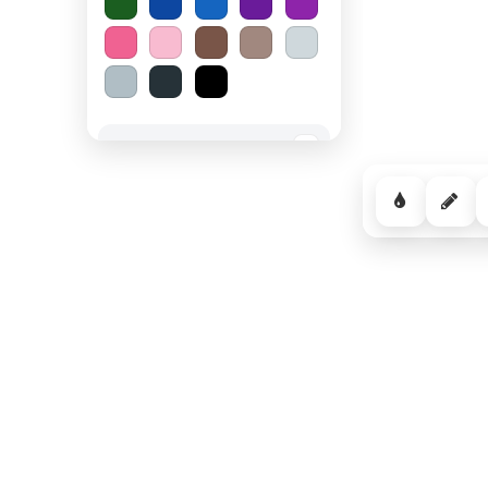
Spooky Halloween
−
Cozy Comfort
−