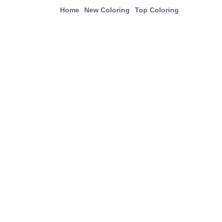
Home
New Coloring
Top Coloring