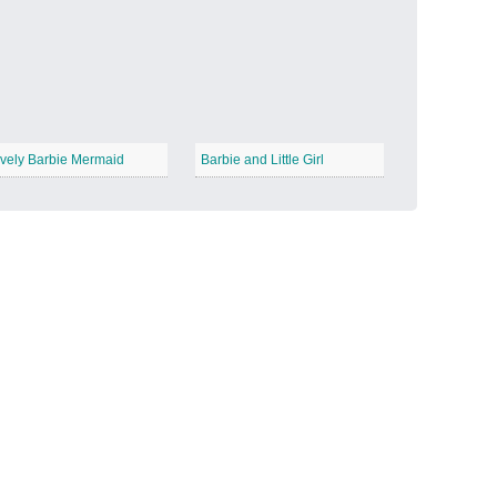
Candy Land
−
vely Barbie Mermaid
Barbie and Little Girl
Outer Space
−