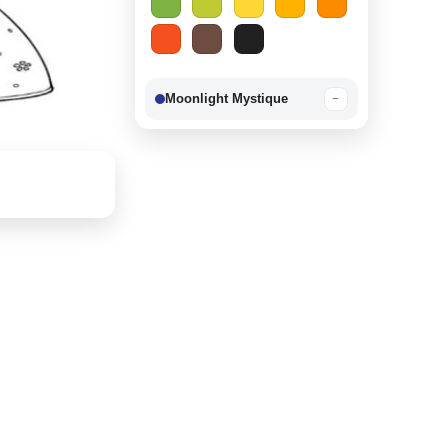
Moonlight Mystique
−
Berry Delight
−