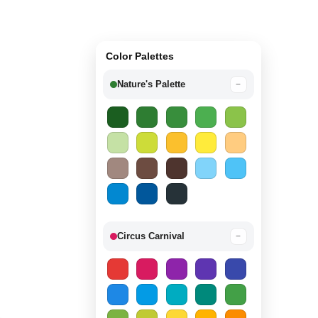
Color Palettes
Nature's Palette
−
Circus Carnival
−