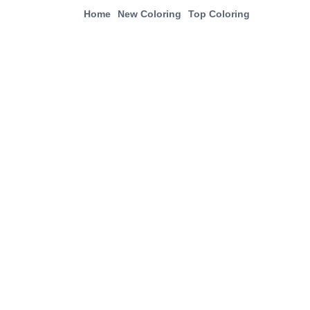
Home
New Coloring
Top Coloring