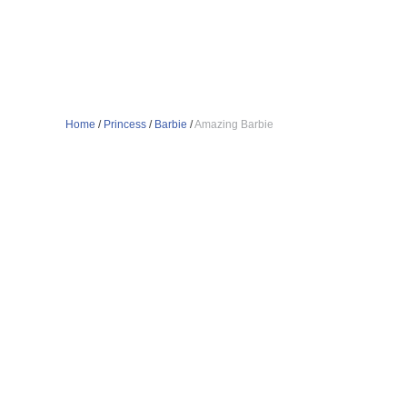
Home
/
Princess
/
Barbie
/
Amazing Barbie