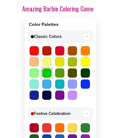
Amazing Barbie Coloring Game
Color Palettes
Classic Colors
−
Festive Celebration
−