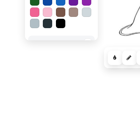
Spooky Halloween
−
Cozy Comfort
−