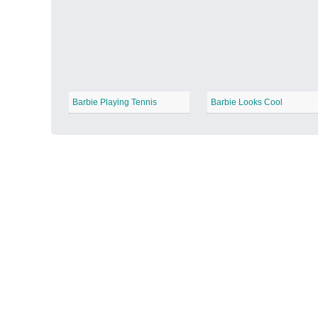
Autumn Harvest
−
Barbie Playing Tennis
Barbie Looks Cool
Winter Wonderland
−