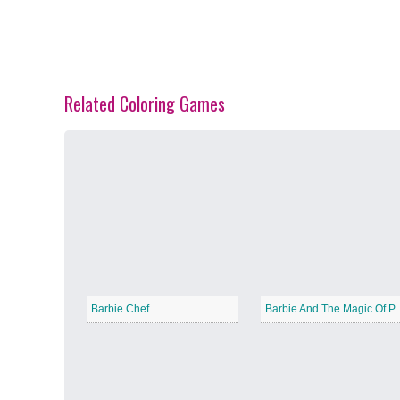
Related Coloring Games
Spring Blossoms
−
Summer Vibes
−
Barbie Chef
Barbie And T