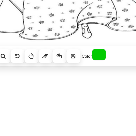
Color