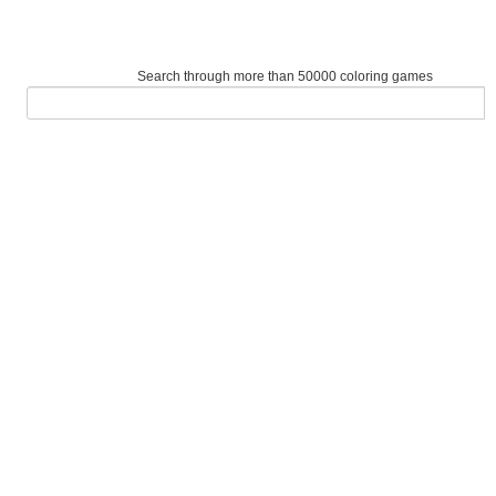
Search through more than 50000 coloring games