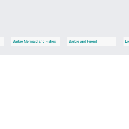
Barbie Mermaid and Fishes
Barbie and Friend
Lo