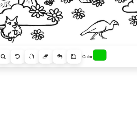
Color