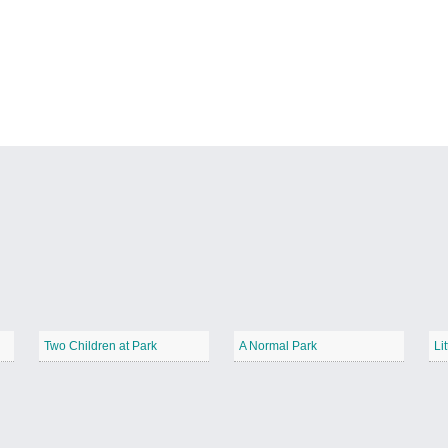
Two Children at Park
A Normal Park
Li