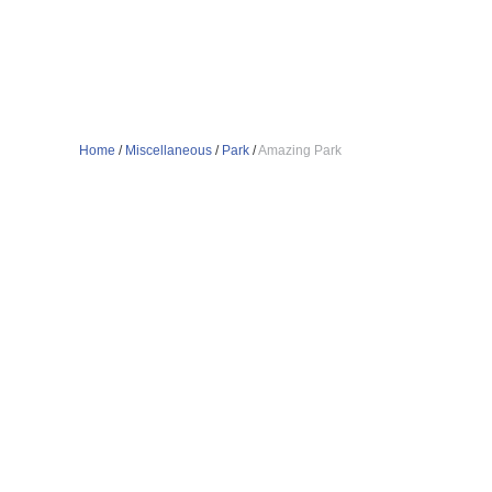
Home
/
Miscellaneous
/
Park
/
Amazing Park