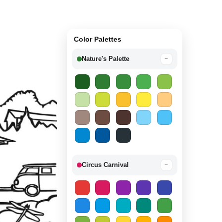
Color Palettes
Nature's Palette
−
Circus Carnival
−