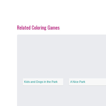
Related Coloring Games
Spring Blossoms
−
Summer Vibes
−
Kids and Dogs in the Park
A Nice Park