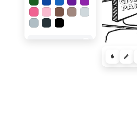
Spooky Halloween
−
Cozy Comfort
−