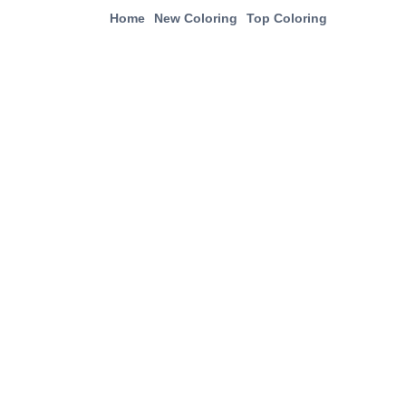
Home
New Coloring
Top Coloring