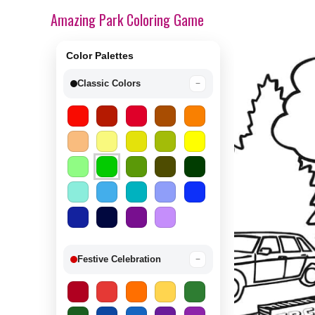
Amazing Park Coloring Game
Color Palettes
Classic Colors
−
Festive Celebration
−