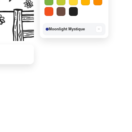
Moonlight Mystique
−
Berry Delight
−