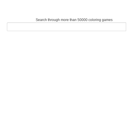
Search through more than 50000 coloring games