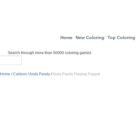
Home
New Coloring
Top Coloring
Search through more than 50000 coloring games
Home
/
Cartoon
/
Andy Pandy
/
Andy Pandy Playing Puppet