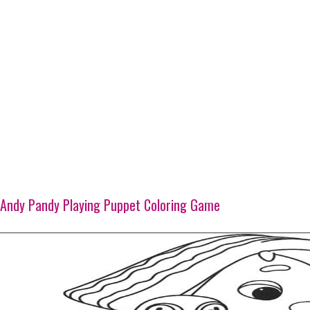
Andy Pandy Playing Puppet Coloring Game