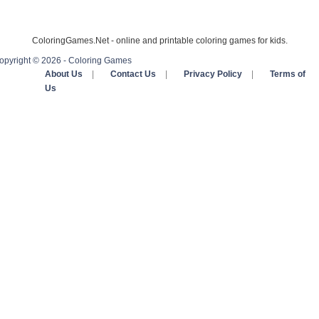
ColoringGames.Net - online and printable coloring games for kids.
opyright © 2026 - Coloring Games
About Us
|
Contact Us
|
Privacy Policy
|
Terms of
Us