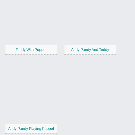
Teddy With Puppet
Andy Pandy And Teddy
Andy Pandy Playing Puppet