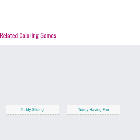
Related Coloring Games
Teddy Sliding
Teddy Having Fun