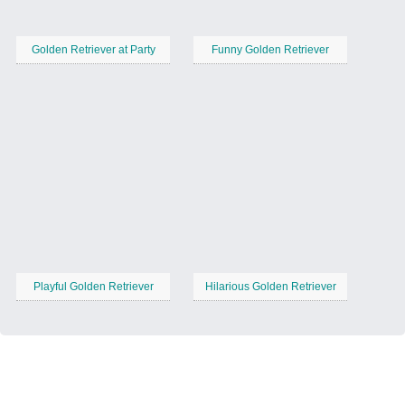
Golden Retriever at Party
Funny Golden Retriever
Playful Golden Retriever
Hilarious Golden Retriever