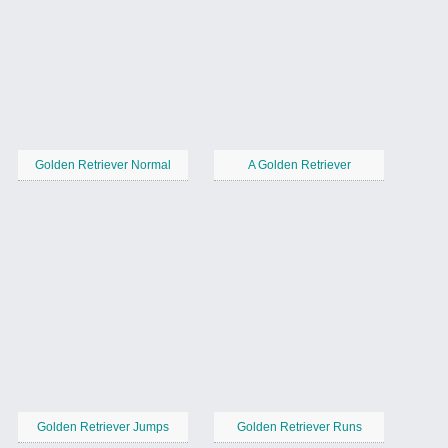
Golden Retriever Normal
A Golden Retriever
Golden Retriever Jumps
Golden Retriever Runs