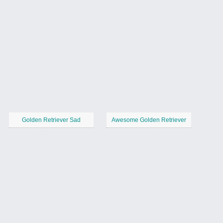
Golden Retriever Sad
Awesome Golden Retriever