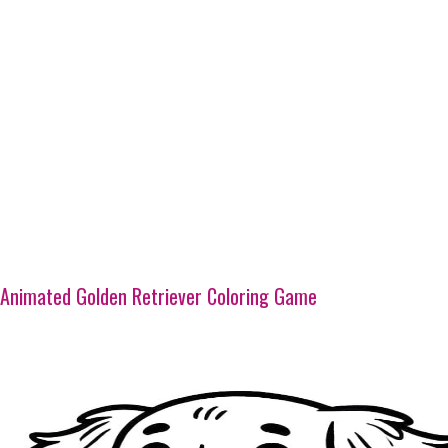
Animated Golden Retriever Coloring Game