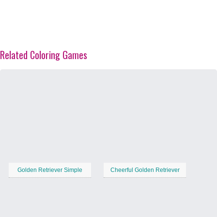
Related Coloring Games
Golden Retriever Simple
Cheerful Golden Retriever