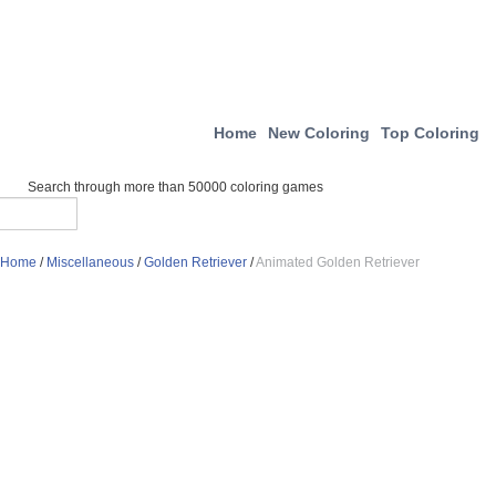
Home
New Coloring
Top Coloring
Search through more than 50000 coloring games
Home
/
Miscellaneous
/
Golden Retriever
/
Animated Golden Retriever