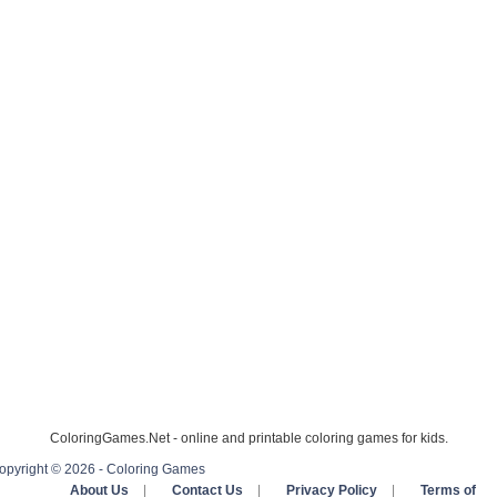
ColoringGames.Net - online and printable coloring games for kids.
opyright © 2026 - Coloring Games
About Us
|
Contact Us
|
Privacy Policy
|
Terms of