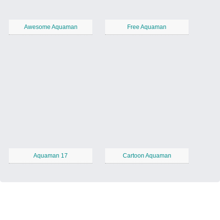
Awesome Aquaman
Free Aquaman
Aquaman 17
Cartoon Aquaman