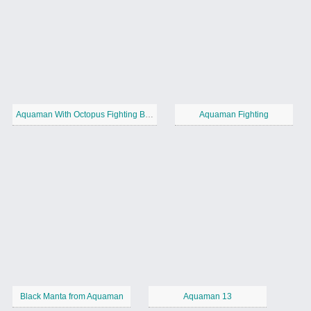
Aquaman With Octopus Fighting Black Manta
Aquaman Fighting
Black Manta from Aquaman
Aquaman 13