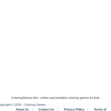
ColoringGames.Net - online and printable coloring games for kids.
opyright © 2026 - Coloring Games
About Us
|
Contact Us
|
Privacy Policy
|
Terms of