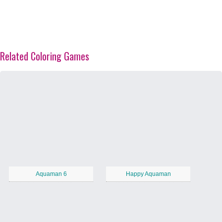
Related Coloring Games
Aquaman 6
Happy Aquaman