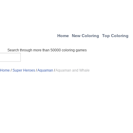
Home
New Coloring
Top Coloring
Search through more than 50000 coloring games
Home
/
Super Heroes
/
Aquaman
/
Aquaman and Whale