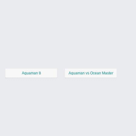
Aquaman 8
Aquaman vs Ocean Master