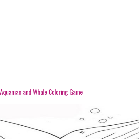
Aquaman and Whale Coloring Game