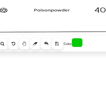
Color