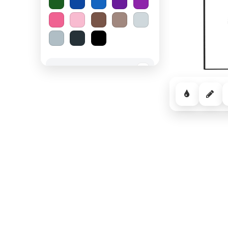
Spooky Halloween
−
Cozy Comfort
−