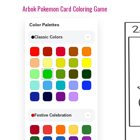
Arbok Pokemon Card Coloring Game
Color Palettes
Classic Colors
−
Festive Celebration
−