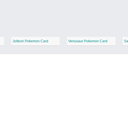
Jolteon Pokemon Card
Venusaur Pokemon Card
Sa