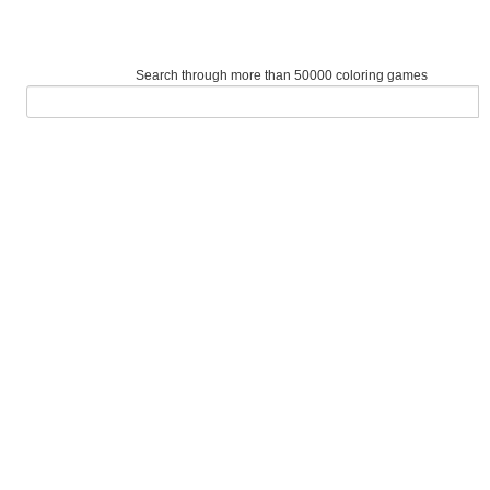
Search through more than 50000 coloring games