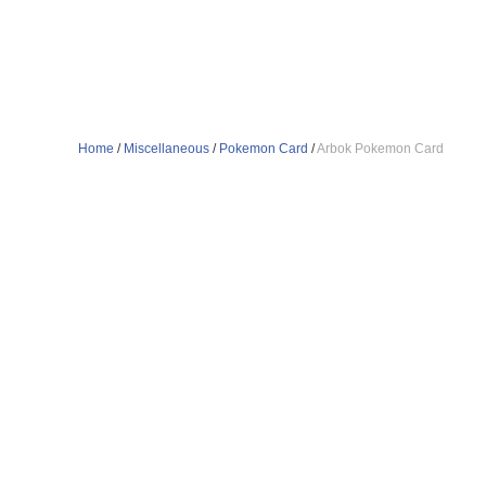
Home
/
Miscellaneous
/
Pokemon Card
/
Arbok Pokemon Card