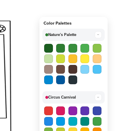
Color Palettes
Nature's Palette
−
Circus Carnival
−