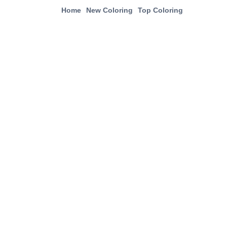
Home
New Coloring
Top Coloring