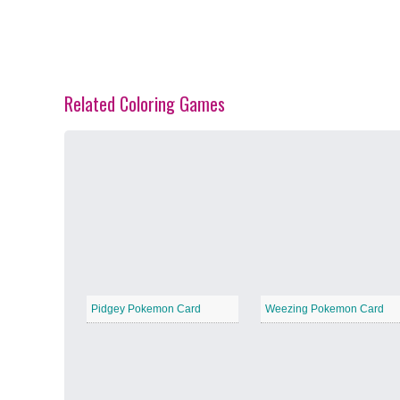
Related Coloring Games
Spring Blossoms
−
Summer Vibes
−
Pidgey Pokemon Card
Weezing Pokemon Card