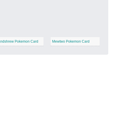
Candy Land
−
ndshrew Pokemon Card
Mewtwo Pokemon Card
Outer Space
−