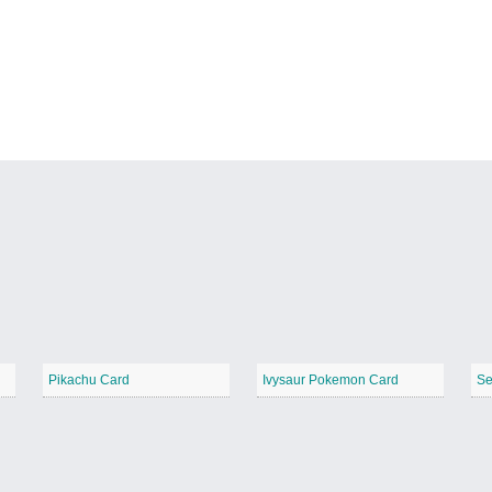
Pikachu Card
Ivysaur Pokemon Card
Se