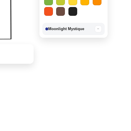
Moonlight Mystique
−
Berry Delight
−