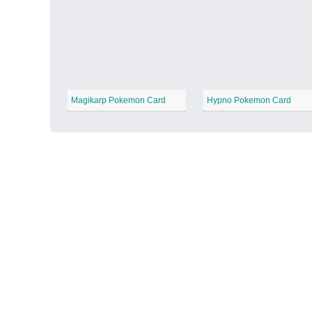
Autumn Harvest
−
Magikarp Pokemon Card
Hypno Pokemon Card
Winter Wonderland
−