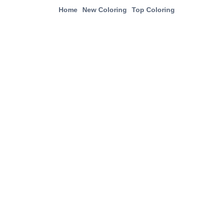
Home
New Coloring
Top Coloring