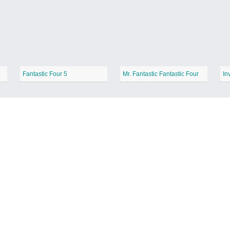
Fantastic Four 5
Mr. Fantastic Fantastic Four