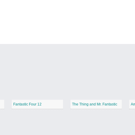
Fantastic Four 12
The Thing and Mr. Fantastic
Am