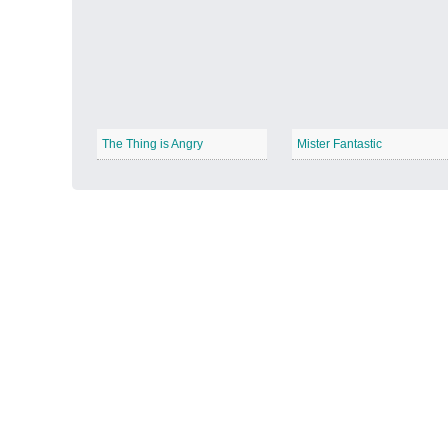
Autumn Harvest
−
The Thing is Angry
Mister Fantastic
Winter Wonderland
−