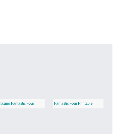
Volcanic Fire
−
Butterfly Garden
−
azing Fantastic Four
Fantastic Four Printable