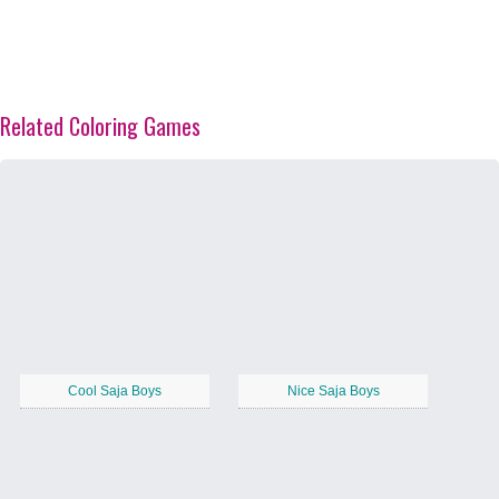
Related Coloring Games
Cool Saja Boys
Nice Saja Boys