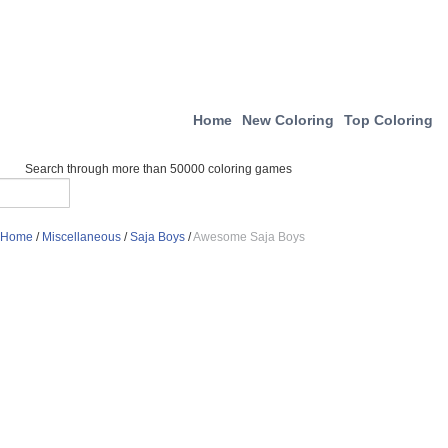
Home
New Coloring
Top Coloring
Search through more than 50000 coloring games
Home
/
Miscellaneous
/
Saja Boys
/
Awesome Saja Boys