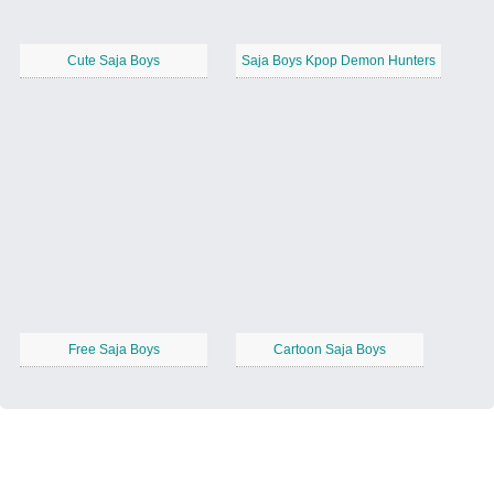
Cute Saja Boys
Saja Boys Kpop Demon Hunters
Free Saja Boys
Cartoon Saja Boys