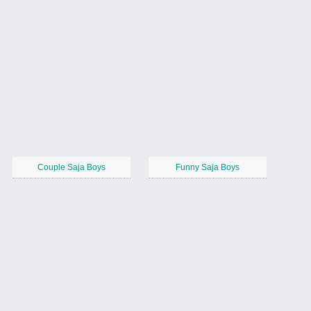
Couple Saja Boys
Funny Saja Boys