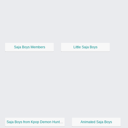
Saja Boys Members
Little Saja Boys
Saja Boys from Kpop Demon Hunters
Animated Saja Boys