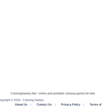
ColoringGames.Net - online and printable coloring games for kids.
opyright © 2026 - Coloring Games
About Us
|
Contact Us
|
Privacy Policy
|
Terms of