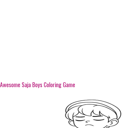
Awesome Saja Boys Coloring Game