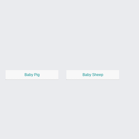
Baby Pig
Baby Sheep