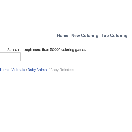
Home
New Coloring
Top Coloring
Search through more than 50000 coloring games
Home
/
Animals
/
Baby Animal
/
Baby Reindeer