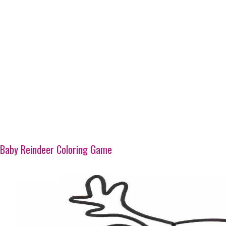
Baby Reindeer Coloring Game