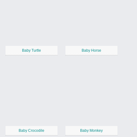
Baby Turtle
Baby Horse
Baby Crocodile
Baby Monkey