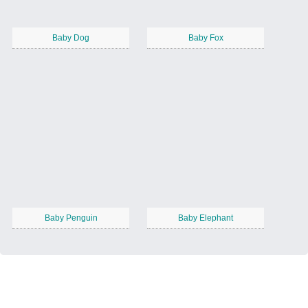
Baby Dog
Baby Fox
Baby Penguin
Baby Elephant