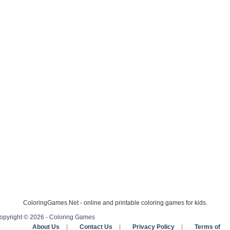
ColoringGames.Net - online and printable coloring games for kids.
opyright © 2026 - Coloring Games
About Us
|
Contact Us
|
Privacy Policy
|
Terms of