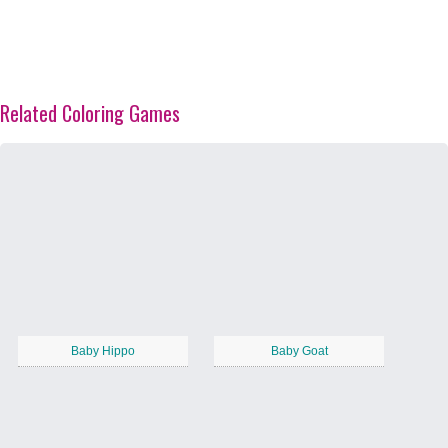
Related Coloring Games
Baby Hippo
Baby Goat