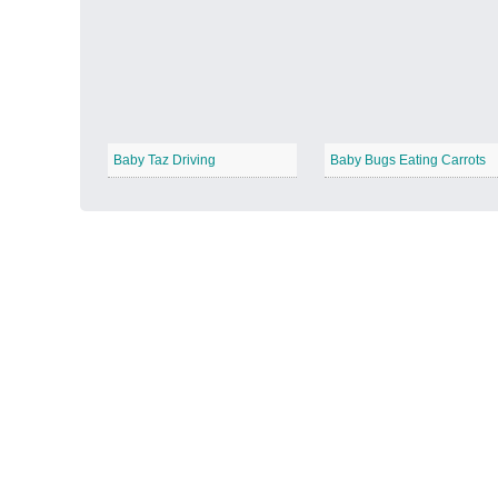
Autumn Harvest
−
Baby Taz Driving
Baby Bugs Eating Carrots
Winter Wonderland
−