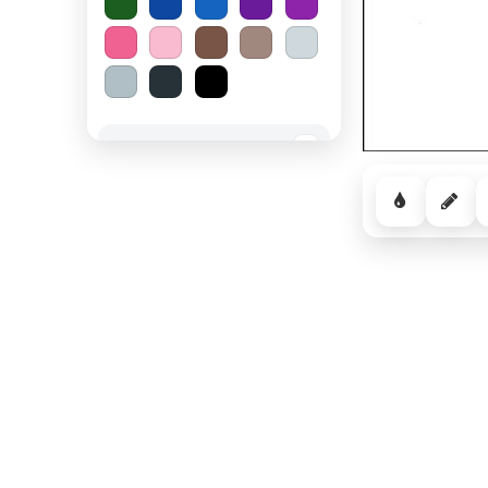
Spooky Halloween
−
Cozy Comfort
−