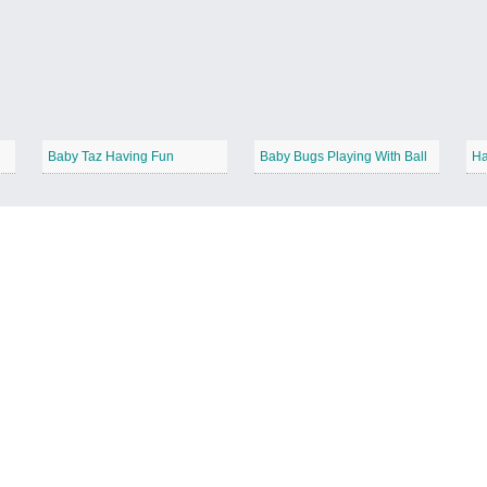
Baby Taz Having Fun
Baby Bugs Playing With Ball
Ha