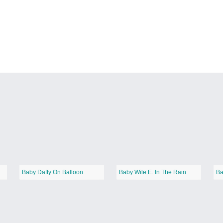
Baby Daffy On Balloon
Baby Wile E. In The Rain
Ba