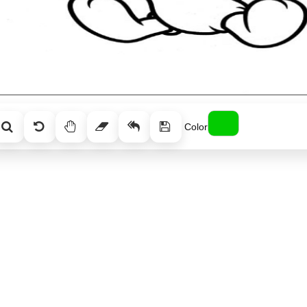
Color