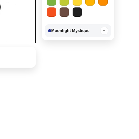
Moonlight Mystique
−
Berry Delight
−