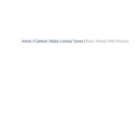
Home
/
Cartoon
/
Baby Looney Tunes
/
Baby Tweety With Flowers