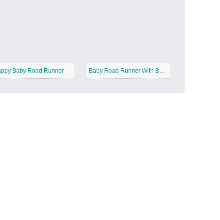
Candy Land
−
ppy Baby Road Runner
Baby Road Runner With Balloons
Outer Space
−