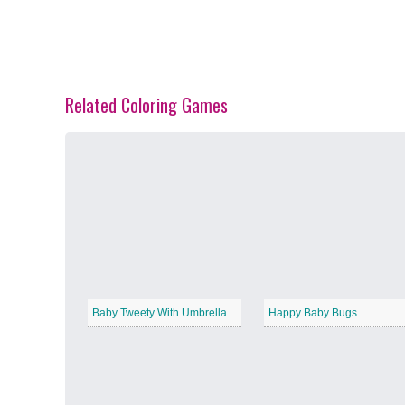
Related Coloring Games
Spring Blossoms
−
Summer Vibes
−
Baby Tweety With Umbrella
Happy Baby Bugs