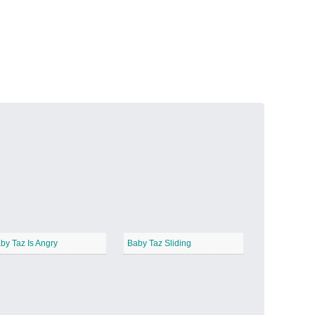
Volcanic Fire
−
Butterfly Garden
−
by Taz Is Angry
Baby Taz Sliding