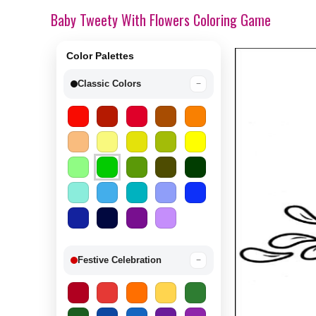
Baby Tweety With Flowers Coloring Game
Color Palettes
Classic Colors
−
Festive Celebration
−