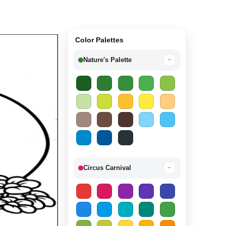
Color Palettes
Nature's Palette
−
Circus Carnival
−