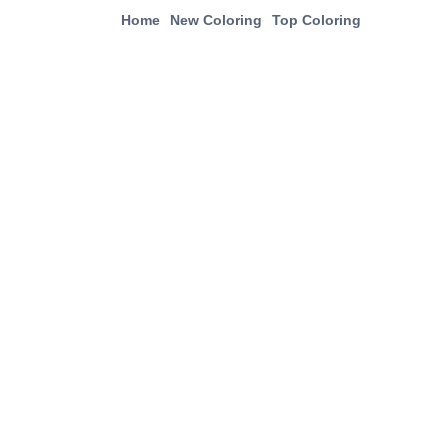
Home
New Coloring
Top Coloring