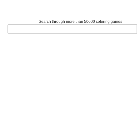
Search through more than 50000 coloring games