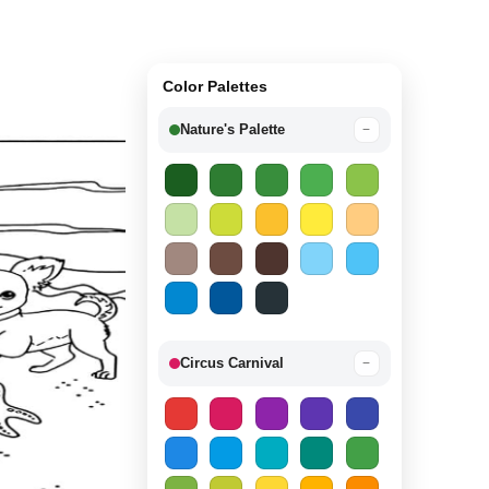
Color Palettes
Nature's Palette
−
Circus Carnival
−