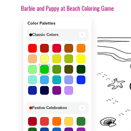
Barbie and Puppy at Beach Coloring Game
Color Palettes
Classic Colors
−
Festive Celebration
−