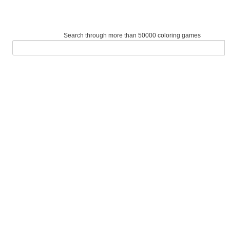
Search through more than 50000 coloring games