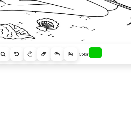
Color