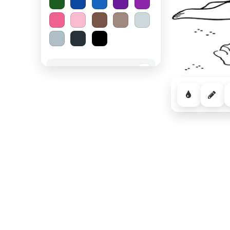
Spooky Halloween
−
Cozy Comfort
−