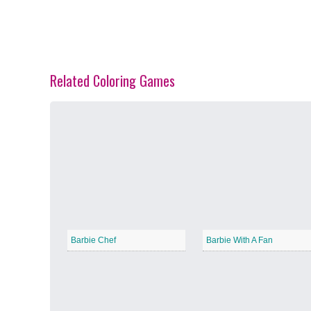
Related Coloring Games
Spring Blossoms
−
Summer Vibes
−
Barbie Chef
Barbie With A Fan