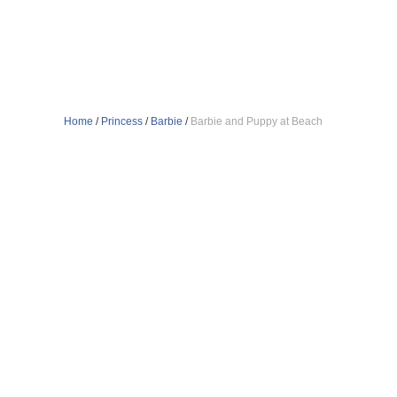
Home
/
Princess
/
Barbie
/
Barbie and Puppy at Beach