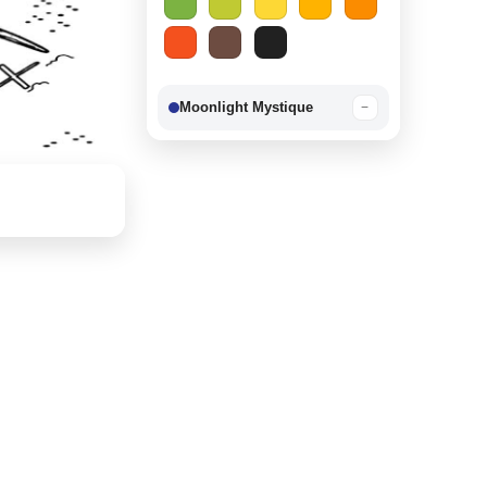
Moonlight Mystique
−
Berry Delight
−