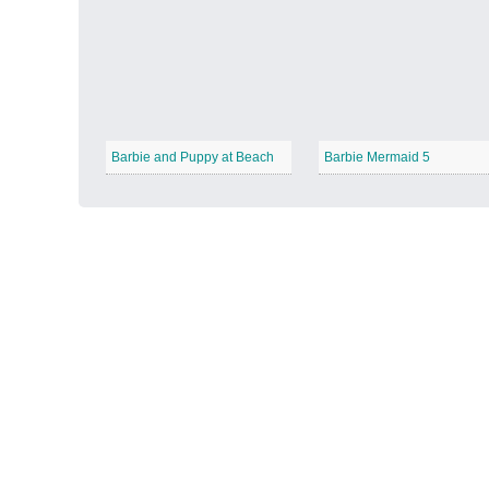
Autumn Harvest
−
Barbie and Puppy at Beach
Barbie Mermaid 5
Winter Wonderland
−