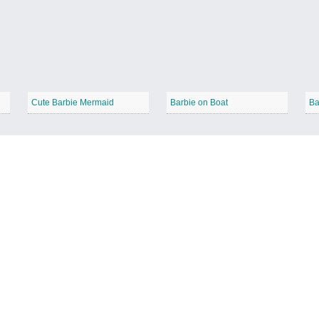
Cute Barbie Mermaid
Barbie on Boat
Ba