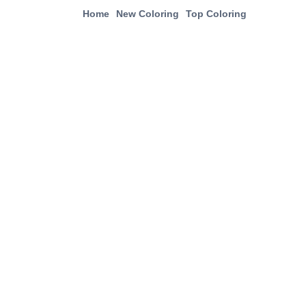
Home
New Coloring
Top Coloring