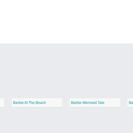
Barbie At The Beach
Barbie Mermaid Tale
Ba