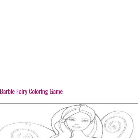
Barbie Fairy Coloring Game