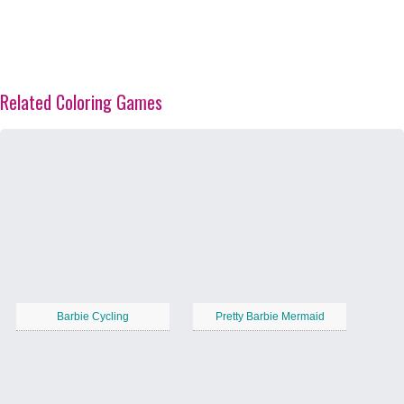
Related Coloring Games
Barbie Cycling
Pretty Barbie Mermaid