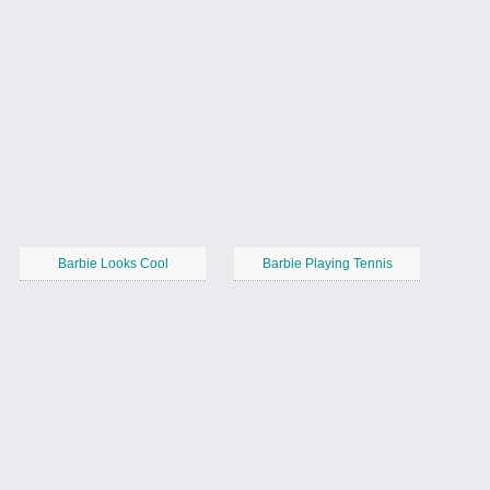
Barbie Looks Cool
Barbie Playing Tennis