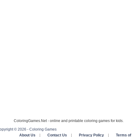
ColoringGames.Net - online and printable coloring games for kids.
opyright © 2026 - Coloring Games
About Us
|
Contact Us
|
Privacy Policy
|
Terms of