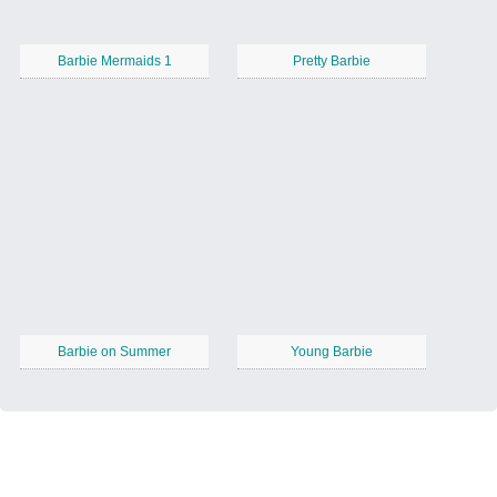
Barbie Mermaids 1
Pretty Barbie
Barbie on Summer
Young Barbie