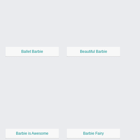
Ballet Barbie
Beautiful Barbie
Barbie is Awesome
Barbie Fairy