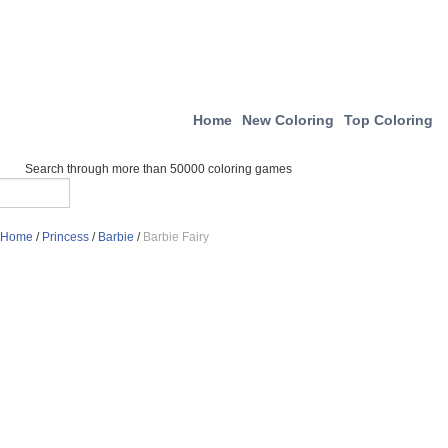
Home
New Coloring
Top Coloring
Search through more than 50000 coloring games
Home
/
Princess
/
Barbie
/
Barbie Fairy