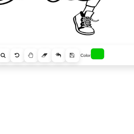
Color