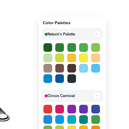
Color Palettes
Nature's Palette
−
Circus Carnival
−