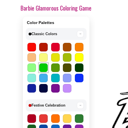
Barbie Glamorous Coloring Game
Color Palettes
Classic Colors
−
Festive Celebration
−