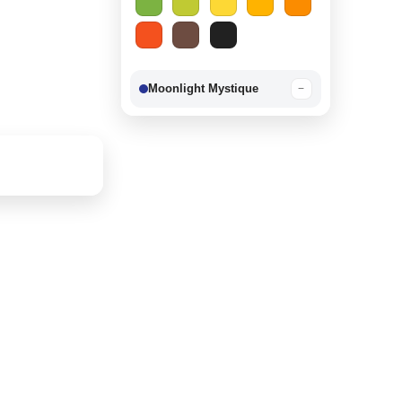
Moonlight Mystique
−
Berry Delight
−