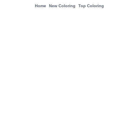
Home
New Coloring
Top Coloring