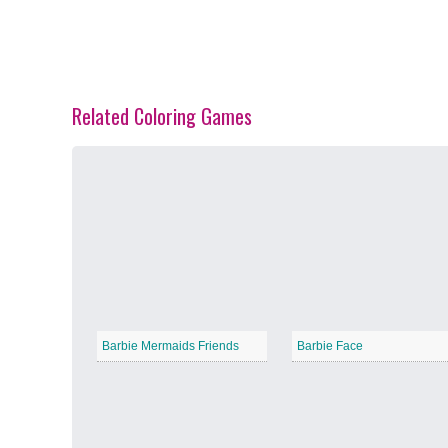
Related Coloring Games
Spring Blossoms
−
Summer Vibes
−
Barbie Mermaids Friends
Barbie Face