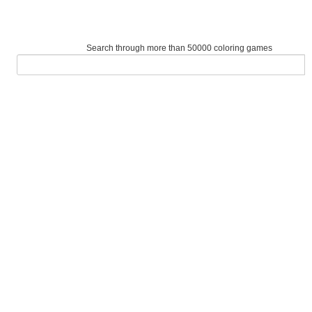
Search through more than 50000 coloring games