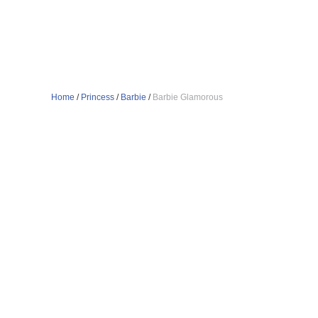
Home
/
Princess
/
Barbie
/
Barbie Glamorous