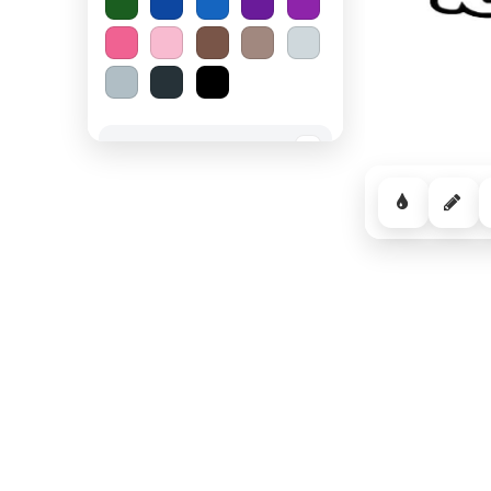
Spooky Halloween
−
Cozy Comfort
−