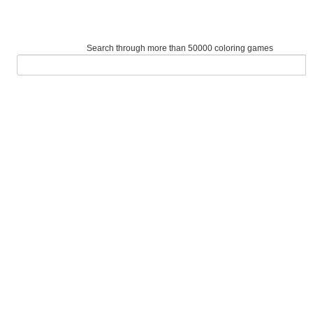
Search through more than 50000 coloring games