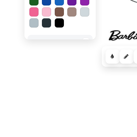
Spooky Halloween
−
Cozy Comfort
−