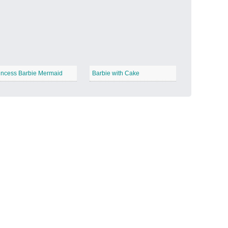
Candy Land
−
incess Barbie Mermaid
Barbie with Cake
Outer Space
−