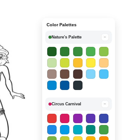
Color Palettes
Nature's Palette
−
Circus Carnival
−