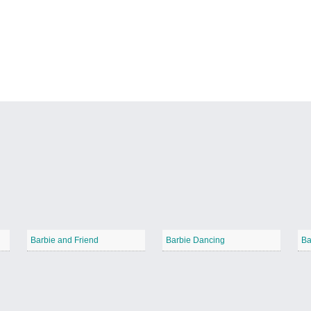
Barbie and Friend
Barbie Dancing
Ba