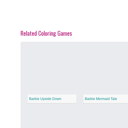
Related Coloring Games
Spring Blossoms
−
Summer Vibes
−
Barbie Upside Down
Barbie Mermaid Tale