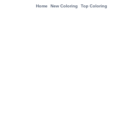
Home
New Coloring
Top Coloring