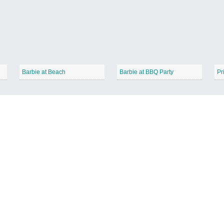
Barbie at Beach
Barbie at BBQ Party
Pr