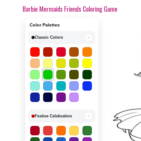
Barbie Mermaids Friends Coloring Game
Color Palettes
Classic Colors
−
Festive Celebration
−