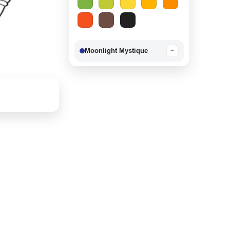
Moonlight Mystique
−
Berry Delight
−