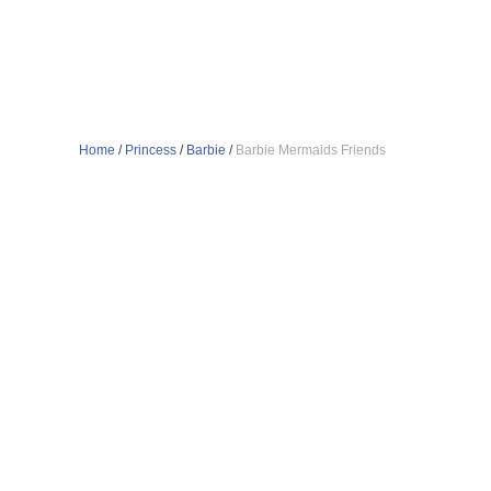
Home
/
Princess
/
Barbie
/
Barbie Mermaids Friends