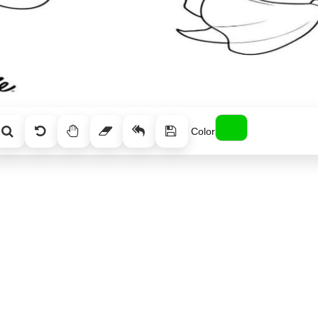
Color