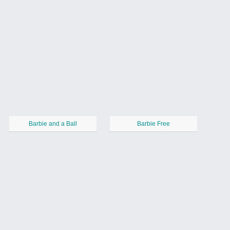
Barbie and a Ball
Barbie Free