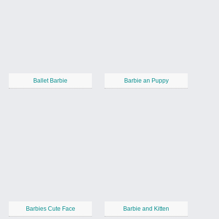
Ballet Barbie
Barbie an Puppy
Barbies Cute Face
Barbie and Kitten