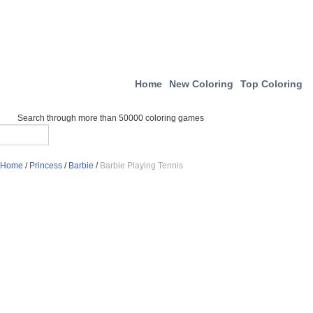
Home
New Coloring
Top Coloring
Search through more than 50000 coloring games
Home
/
Princess
/
Barbie
/
Barbie Playing Tennis