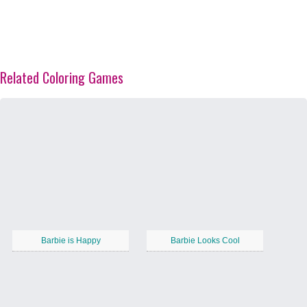
Related Coloring Games
Barbie is Happy
Barbie Looks Cool