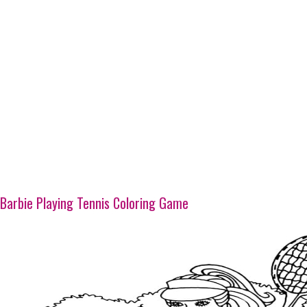
Barbie Playing Tennis Coloring Game