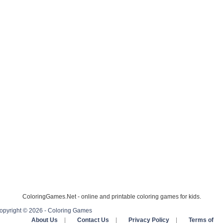
ColoringGames.Net - online and printable coloring games for kids.
opyright © 2026 - Coloring Games
About Us
|
Contact Us
|
Privacy Policy
|
Terms of