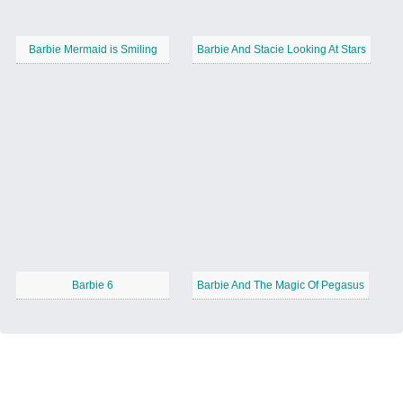
Barbie Mermaid is Smiling
Barbie And Stacie Looking At Stars
Barbie 6
Barbie And The Magic Of Pegasus