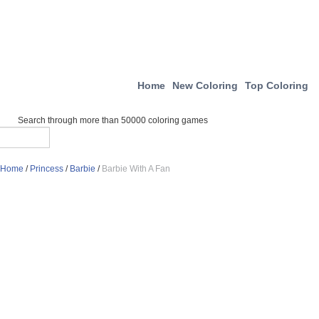
Home
New Coloring
Top Coloring
Search through more than 50000 coloring games
Home
/
Princess
/
Barbie
/
Barbie With A Fan