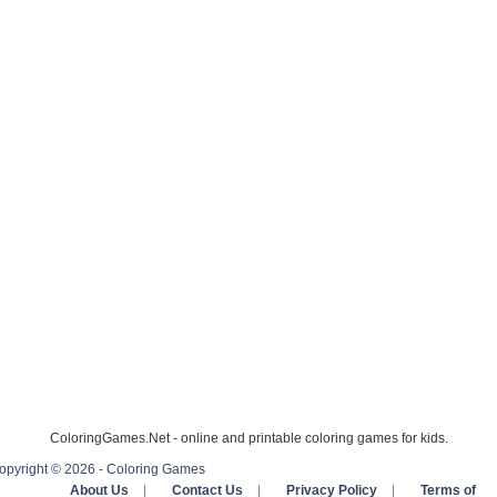
ColoringGames.Net - online and printable coloring games for kids.
opyright © 2026 - Coloring Games
About Us
|
Contact Us
|
Privacy Policy
|
Terms of