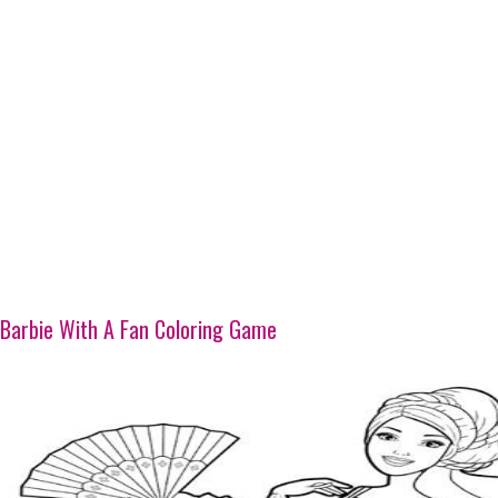
Barbie With A Fan Coloring Game