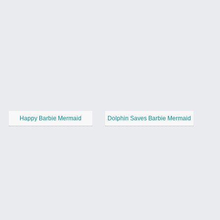
Happy Barbie Mermaid
Dolphin Saves Barbie Mermaid