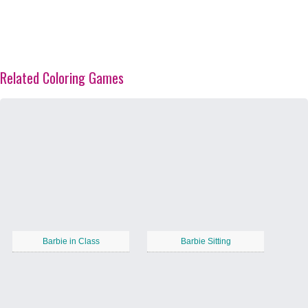
Related Coloring Games
Barbie in Class
Barbie Sitting