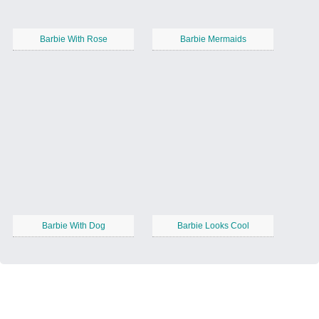
Barbie With Rose
Barbie Mermaids
Barbie With Dog
Barbie Looks Cool