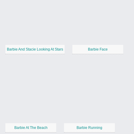
Barbie And Stacie Looking At Stars
Barbie Face
Barbie At The Beach
Barbie Running