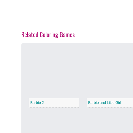
Related Coloring Games
Spring Blossoms
−
Summer Vibes
−
Barbie 2
Barbie and Little Girl