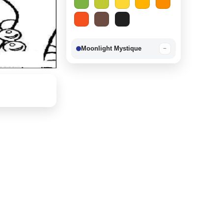
Moonlight Mystique
−
Berry Delight
−