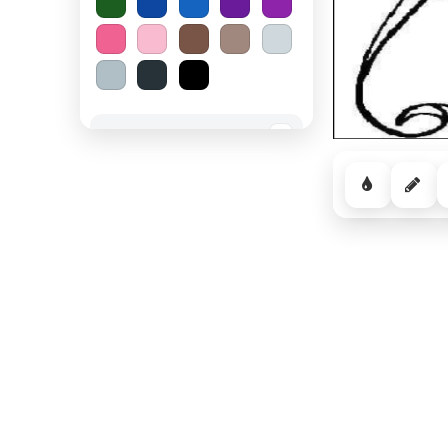
Spooky Halloween
−
Cozy Comfort
−