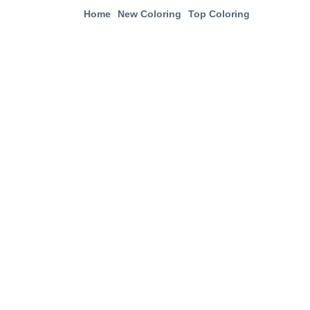
Home
New Coloring
Top Coloring