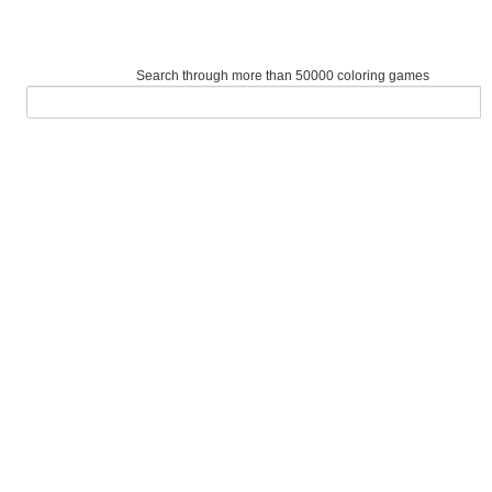
Search through more than 50000 coloring games