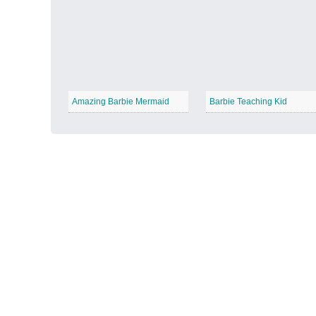
Autumn Harvest
−
Amazing Barbie Mermaid
Barbie Teaching Kid
Winter Wonderland
−