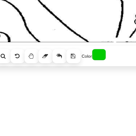
Color