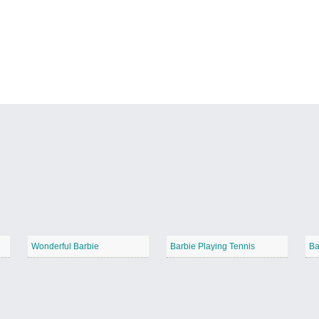
Wonderful Barbie
Barbie Playing Tennis
Ba