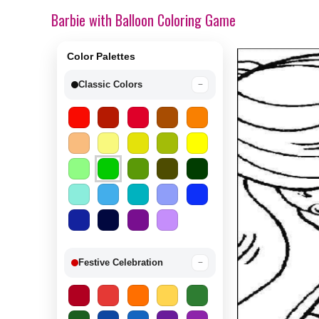
Barbie with Balloon Coloring Game
Color Palettes
Classic Colors
−
Festive Celebration
−