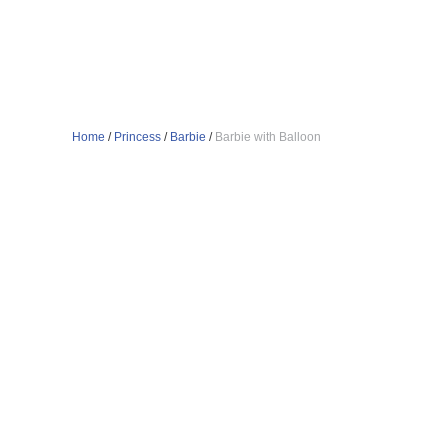
Home
/
Princess
/
Barbie
/
Barbie with Balloon