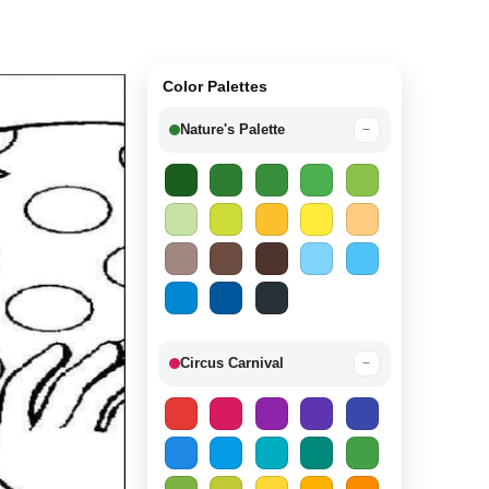
Color Palettes
Nature's Palette
−
Circus Carnival
−