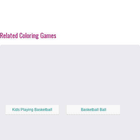
Related Coloring Games
Kids Playing Basketball
Basketball Ball