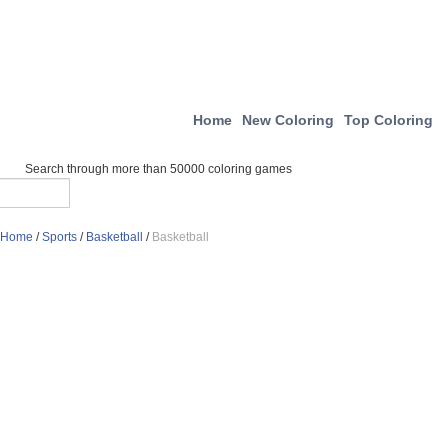
Home
New Coloring
Top Coloring
Search through more than 50000 coloring games
Home
/
Sports
/
Basketball
/
Basketball