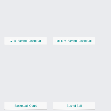
Girls Playing Basketball
Mickey Playing Basketball
Basketball Court
Basket Ball