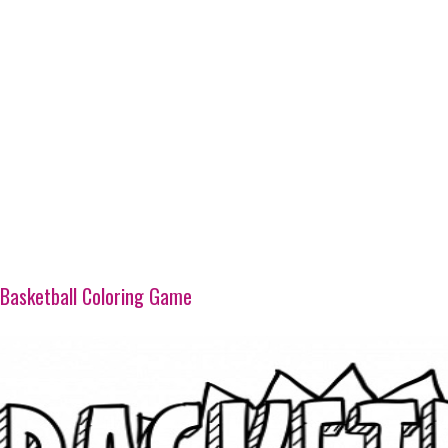
Basketball Coloring Game