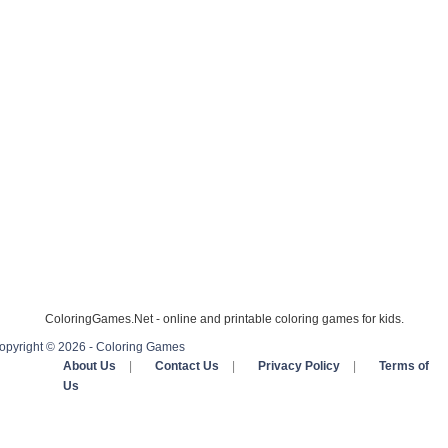
ColoringGames.Net - online and printable coloring games for kids.
opyright © 2026 - Coloring Games
About Us
|
Contact Us
|
Privacy Policy
|
Terms of
Us