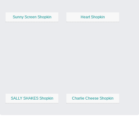
Sunny Screen Shopkin
Heart Shopkin
SALLY SHAKES Shopkin
Charlie Cheese Shopkin