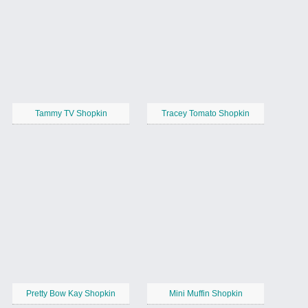
Tammy TV Shopkin
Tracey Tomato Shopkin
Pretty Bow Kay Shopkin
Mini Muffin Shopkin