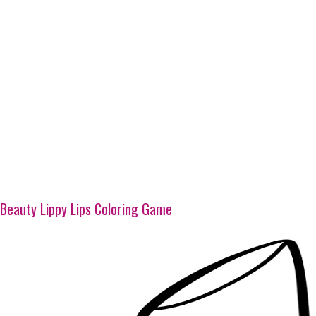
Beauty Lippy Lips Coloring Game