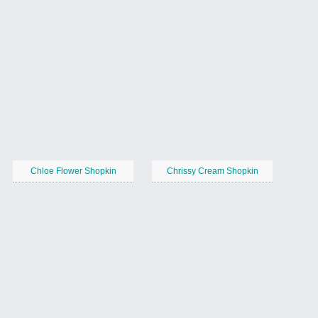
Chloe Flower Shopkin
Chrissy Cream Shopkin