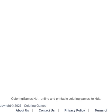
ColoringGames.Net - online and printable coloring games for kids.
opyright © 2026 - Coloring Games
About Us
|
Contact Us
|
Privacy Policy
|
Terms of