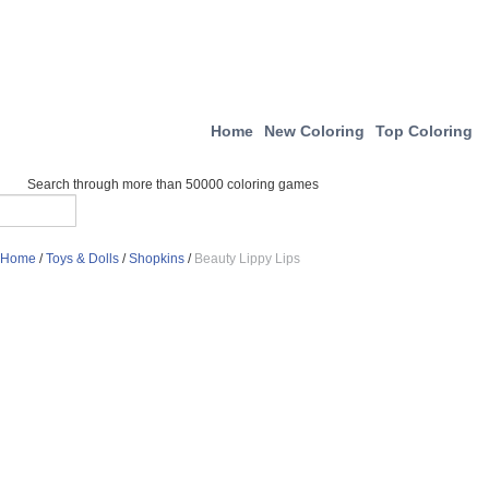
Home
New Coloring
Top Coloring
Search through more than 50000 coloring games
Home
/
Toys & Dolls
/
Shopkins
/
Beauty Lippy Lips