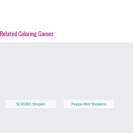
Related Coloring Games
SCRUBS Shopkin
Peppa-Mint Shopkins