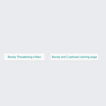
Bendy Threatening A Man
Bendy and Cuphead coloring page