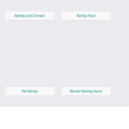
Bendy and Chester
Bendy Face
Tall Bendy
Bendy Waving Hand