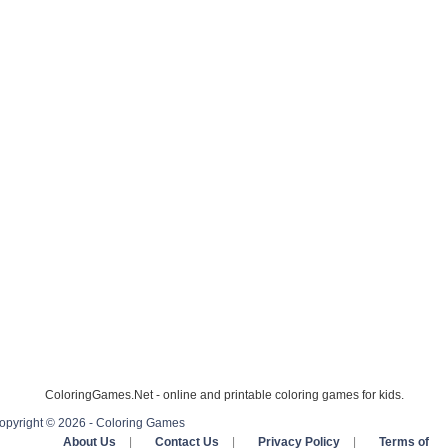
ColoringGames.Net - online and printable coloring games for kids.
opyright © 2026 - Coloring Games
About Us
|
Contact Us
|
Privacy Policy
|
Terms of