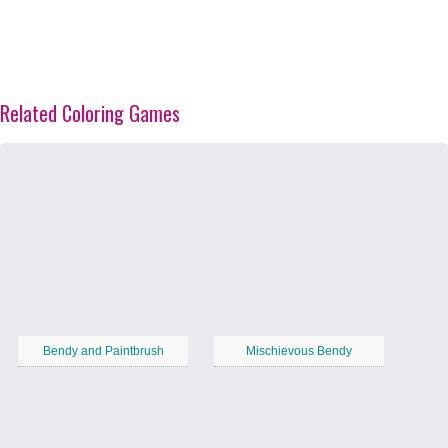
Related Coloring Games
Bendy and Paintbrush
Mischievous Bendy