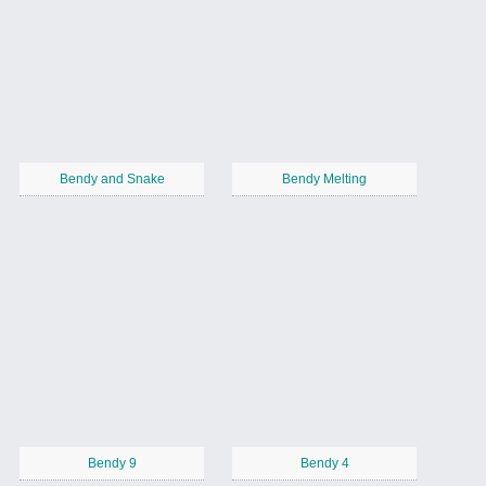
Bendy and Snake
Bendy Melting
Bendy 9
Bendy 4