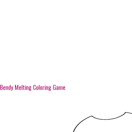
Bendy Melting Coloring Game