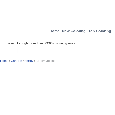
Home
New Coloring
Top Coloring
Search through more than 50000 coloring games
Home
/
Cartoon
/
Bendy
/
Bendy Melting