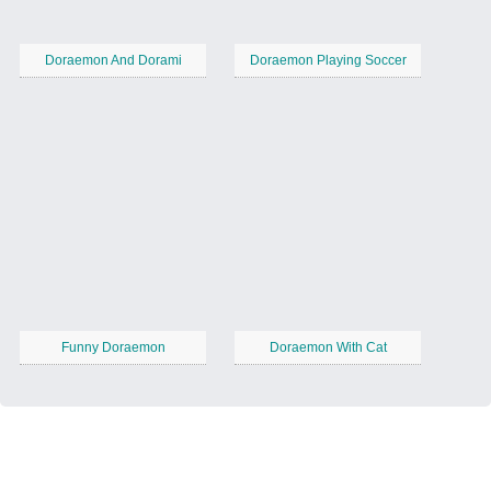
Doraemon And Dorami
Doraemon Playing Soccer
Funny Doraemon
Doraemon With Cat