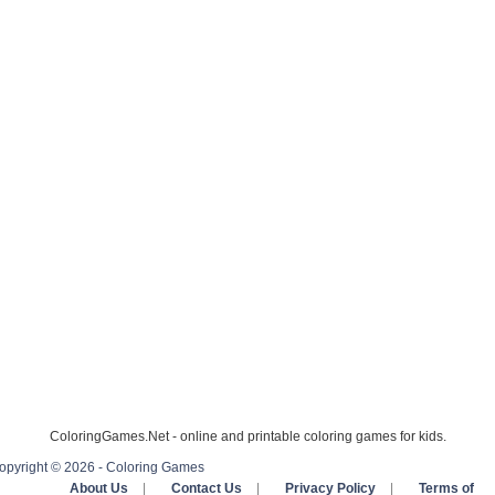
ColoringGames.Net - online and printable coloring games for kids.
opyright © 2026 - Coloring Games
About Us
|
Contact Us
|
Privacy Policy
|
Terms of