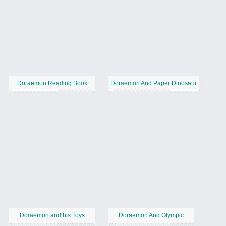
Doraemon Reading Book
Doraemon And Paper Dinosaur
Doraemon and his Toys
Doraemon And Olympic