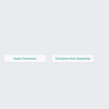
Super Doraemon
Doraemon And Spaceship