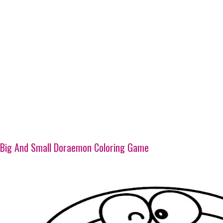
Big And Small Doraemon Coloring Game