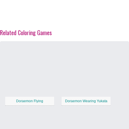
Related Coloring Games
Doraemon Flying
Doraemon Wearing Yukata