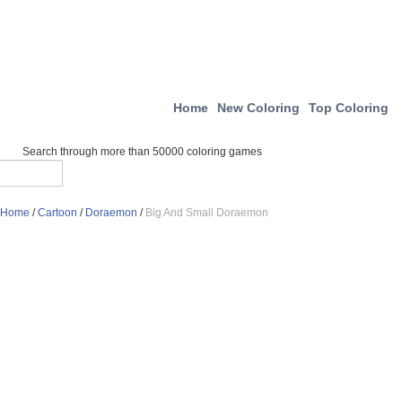
Home
New Coloring
Top Coloring
Search through more than 50000 coloring games
Home
/
Cartoon
/
Doraemon
/
Big And Small Doraemon