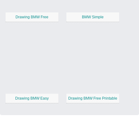
Drawing BMW Free
BMW Simple
Drawing BMW Easy
Drawing BMW Free Printable