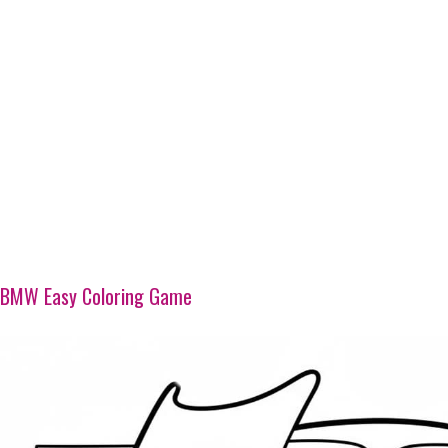
BMW Easy Coloring Game