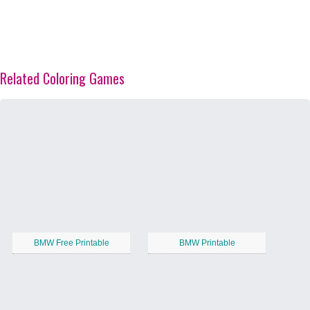
Related Coloring Games
BMW Free Printable
BMW Printable