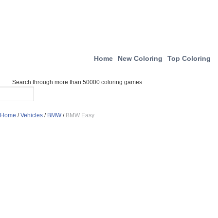
Home
New Coloring
Top Coloring
Search through more than 50000 coloring games
Home
/
Vehicles
/
BMW
/
BMW Easy