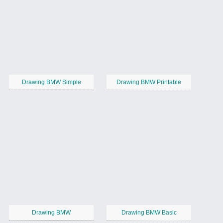
Drawing BMW Simple
Drawing BMW Printable
Drawing BMW
Drawing BMW Basic