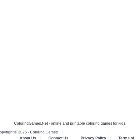
ColoringGames.Net - online and printable coloring games for kids.
opyright © 2026 - Coloring Games
About Us
|
Contact Us
|
Privacy Policy
|
Terms of