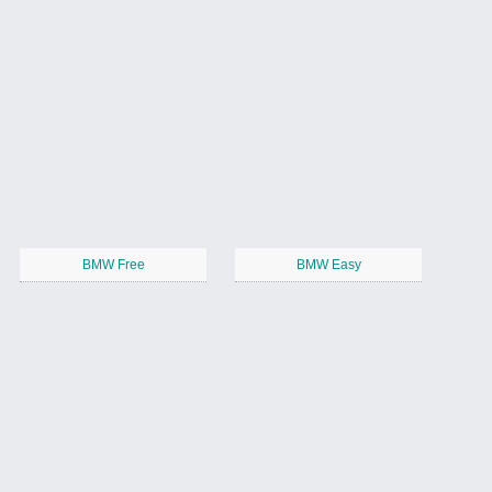
BMW Free
BMW Easy