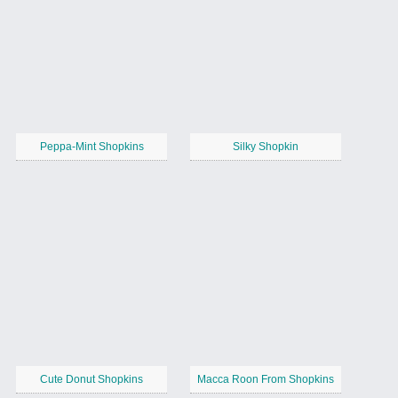
Peppa-Mint Shopkins
Silky Shopkin
Cute Donut Shopkins
Macca Roon From Shopkins