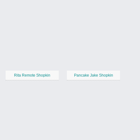
Rita Remote Shopkin
Pancake Jake Shopkin