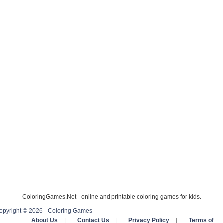
ColoringGames.Net - online and printable coloring games for kids.
opyright © 2026 - Coloring Games
About Us
|
Contact Us
|
Privacy Policy
|
Terms of