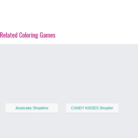
Related Coloring Games
Jessicake Shopkins
CANDY KISSES Shopkin