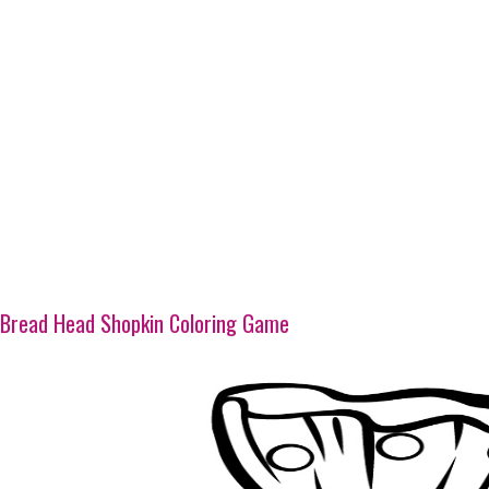
Bread Head Shopkin Coloring Game