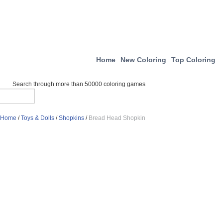
Home
New Coloring
Top Coloring
Search through more than 50000 coloring games
Home
/
Toys & Dolls
/
Shopkins
/
Bread Head Shopkin