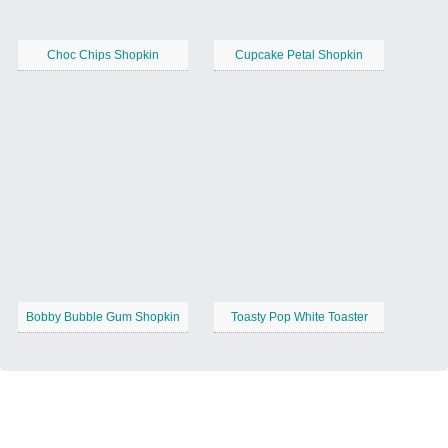
Choc Chips Shopkin
Cupcake Petal Shopkin
Bobby Bubble Gum Shopkin
Toasty Pop White Toaster