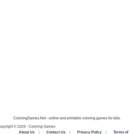
ColoringGames.Net - online and printable coloring games for kids.
opyright © 2026 - Coloring Games
About Us
|
Contact Us
|
Privacy Policy
|
Terms of