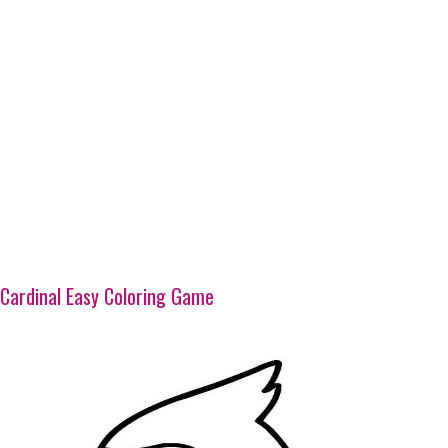
Cardinal Easy Coloring Game