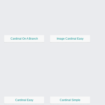
Cardinal On A Branch
Image Cardinal Easy
Cardinal Easy
Cardinal Simple