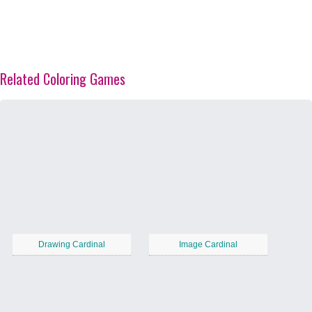
Related Coloring Games
Drawing Cardinal
Image Cardinal