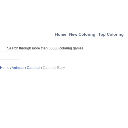
Home
New Coloring
Top Coloring
Search through more than 50000 coloring games
Home
/
Animals
/
Cardinal
/
Cardinal Easy