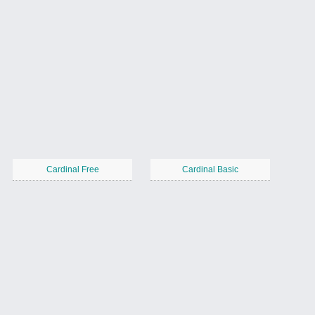
Cardinal Free
Cardinal Basic