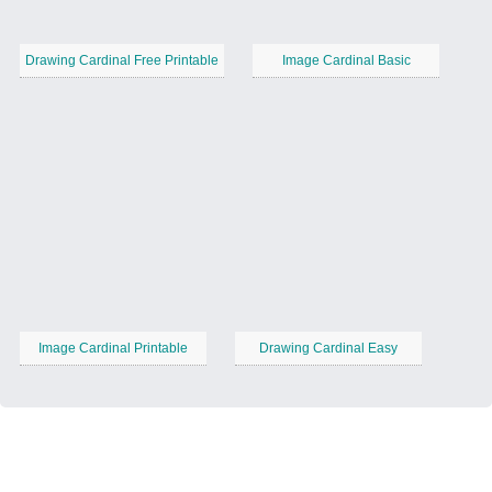
Drawing Cardinal Free Printable
Image Cardinal Basic
Image Cardinal Printable
Drawing Cardinal Easy