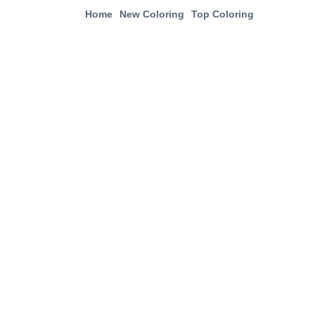
Home
New Coloring
Top Coloring