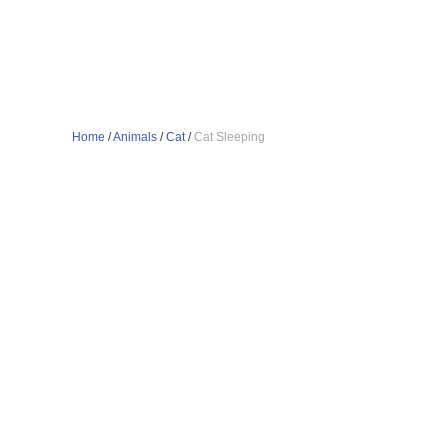
Home
/
Animals
/
Cat
/
Cat Sleeping