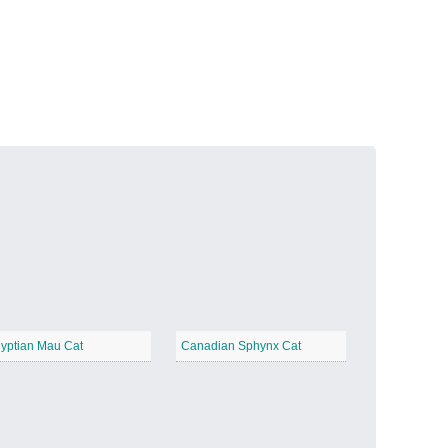
Volcanic Fire
−
Butterfly Garden
−
yptian Mau Cat
Canadian Sphynx Cat