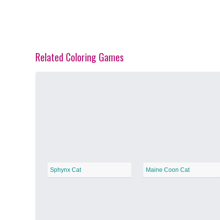
Related Coloring Games
Spring Blossoms
−
Summer Vibes
−
Sphynx Cat
Maine Coon Cat