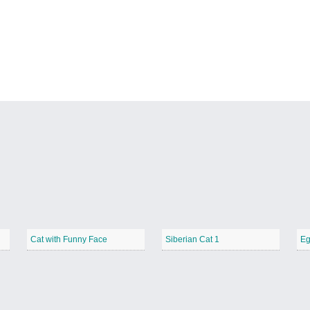
Cat with Funny Face
Siberian Cat 1
Eg