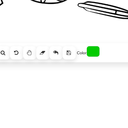
Color