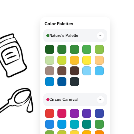
Color Palettes
Nature's Palette
−
Circus Carnival
−