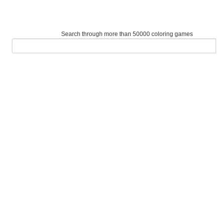
Search through more than 50000 coloring games