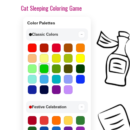
Cat Sleeping Coloring Game
Color Palettes
Classic Colors
−
Festive Celebration
−