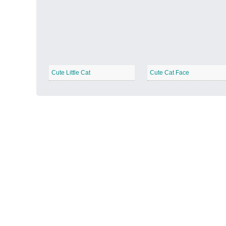
Autumn Harvest
−
Cute Little Cat
Cute Cat Face
Winter Wonderland
−