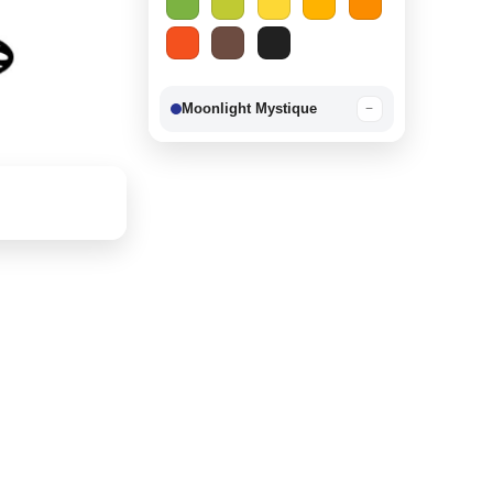
Moonlight Mystique
−
Berry Delight
−