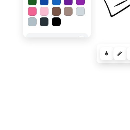
Spooky Halloween
−
Cozy Comfort
−