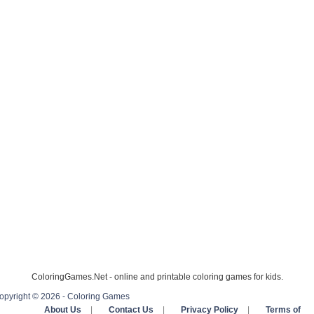
ColoringGames.Net - online and printable coloring games for kids.
opyright © 2026 - Coloring Games
About Us
|
Contact Us
|
Privacy Policy
|
Terms of