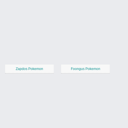
Zapdos Pokemon
Foongus Pokemon