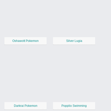
Oshawott Pokemon
Silver Lugia
Darkrai Pokemon
Popplio Swimming