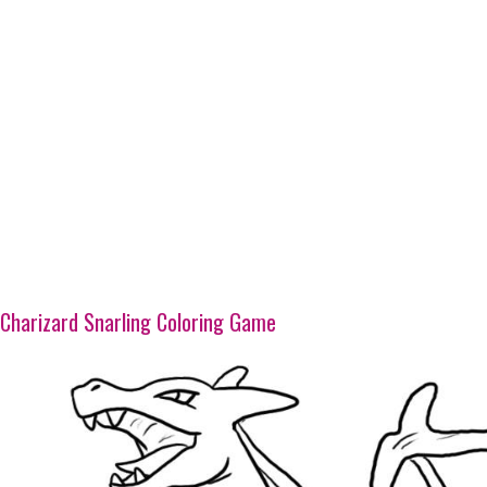
Charizard Snarling Coloring Game