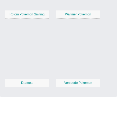
Rotom Pokemon Smiling
Wailmer Pokemon
Drampa
Venipede Pokemon