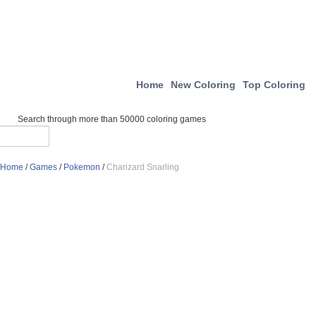
Home
New Coloring
Top Coloring
Search through more than 50000 coloring games
Home
/
Games
/
Pokemon
/
Charizard Snarling