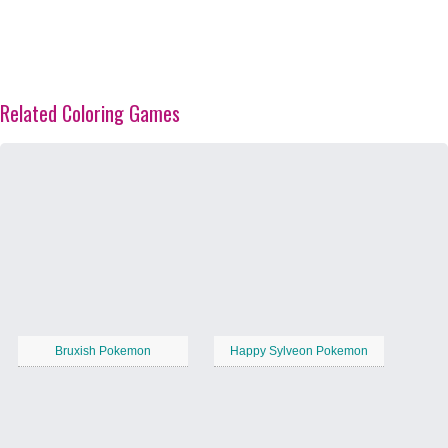
Related Coloring Games
Bruxish Pokemon
Happy Sylveon Pokemon