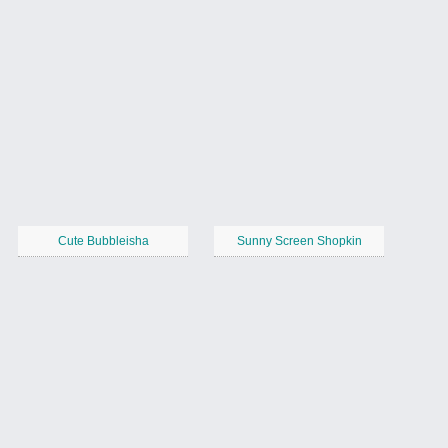
Cute Bubbleisha
Sunny Screen Shopkin