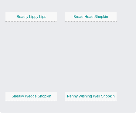
Beauty Lippy Lips
Bread Head Shopkin
Sneaky Wedge Shopkin
Penny Wishing Well Shopkin