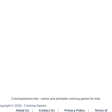
ColoringGames.Net - online and printable coloring games for kids.
opyright © 2026 - Coloring Games
About Us
|
Contact Us
|
Privacy Policy
|
Terms of