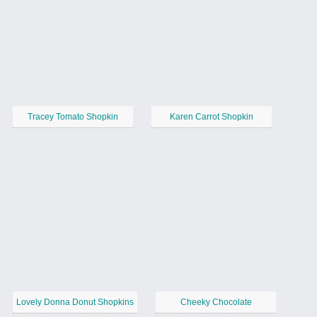
Tracey Tomato Shopkin
Karen Carrot Shopkin
Lovely Donna Donut Shopkins
Cheeky Chocolate