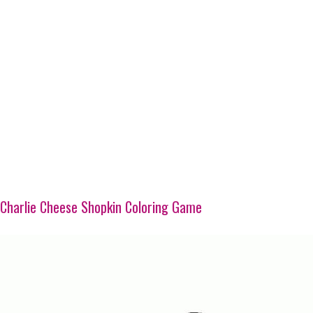
Charlie Cheese Shopkin Coloring Game