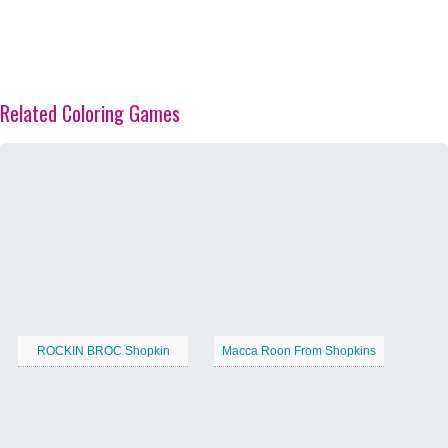
Related Coloring Games
ROCKIN BROC Shopkin
Macca Roon From Shopkins