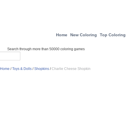
Home
New Coloring
Top Coloring
Search through more than 50000 coloring games
Home
/
Toys & Dolls
/
Shopkins
/
Charlie Cheese Shopkin