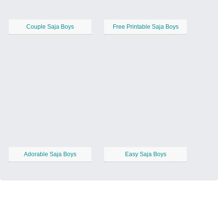
Couple Saja Boys
Free Printable Saja Boys
Adorable Saja Boys
Easy Saja Boys