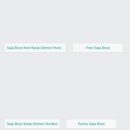
Saja Boys from Kpop Demon Hunters
Free Saja Boys
Saja Boys Kpop Demon Hunters
Funny Saja Boys