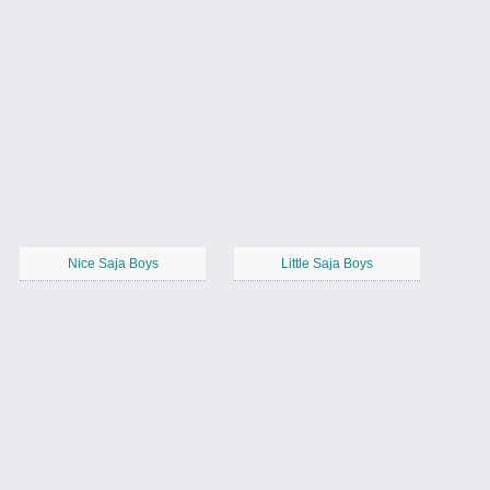
Nice Saja Boys
Little Saja Boys