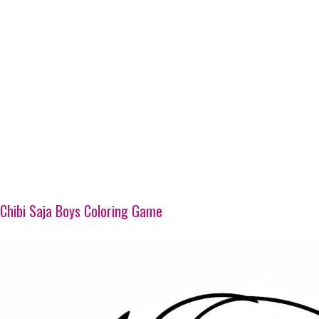
Chibi Saja Boys Coloring Game