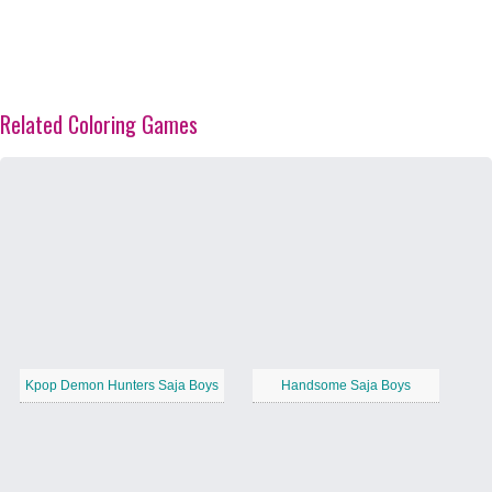
Related Coloring Games
Kpop Demon Hunters Saja Boys
Handsome Saja Boys