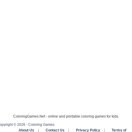
ColoringGames.Net - online and printable coloring games for kids.
opyright © 2026 - Coloring Games
About Us
|
Contact Us
|
Privacy Policy
|
Terms of