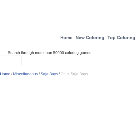
Home
New Coloring
Top Coloring
Search through more than 50000 coloring games
Home
/
Miscellaneous
/
Saja Boys
/
Chibi Saja Boys