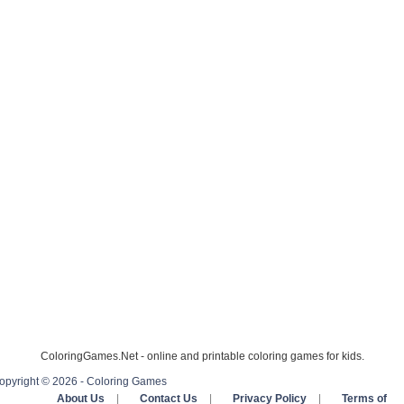
ColoringGames.Net - online and printable coloring games for kids.
opyright © 2026 - Coloring Games
About Us
|
Contact Us
|
Privacy Policy
|
Terms of