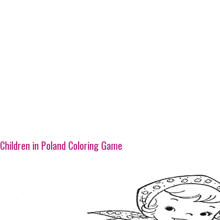
Children in Poland Coloring Game