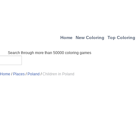
Home
New Coloring
Top Coloring
Search through more than 50000 coloring games
Home
/
Places
/
Poland
/
Children in Poland