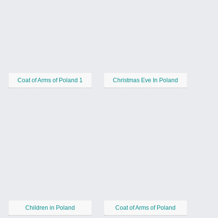
Coat of Arms of Poland 1
Christmas Eve In Poland
Children in Poland
Coat of Arms of Poland