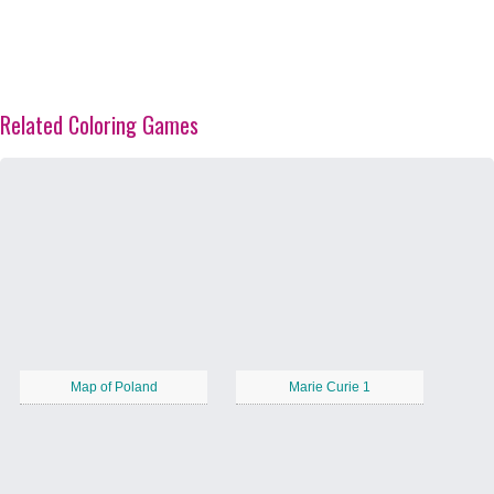
Related Coloring Games
Map of Poland
Marie Curie 1