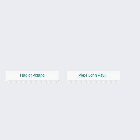
Flag of Poland
Pope John Paul II