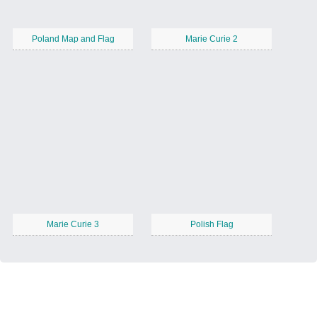
Poland Map and Flag
Marie Curie 2
Marie Curie 3
Polish Flag