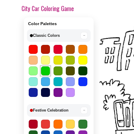
City Car Coloring Game
Color Palettes
Classic Colors
−
Festive Celebration
−