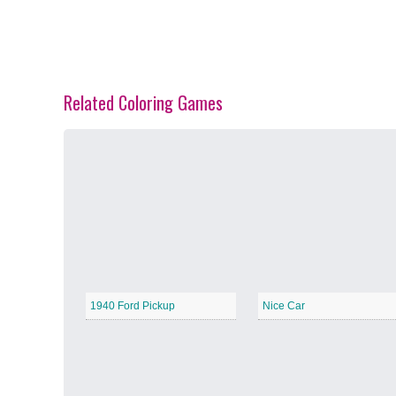
Related Coloring Games
Spring Blossoms
−
Summer Vibes
−
1940 Ford Pickup
Nice Car