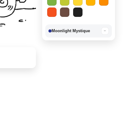
Moonlight Mystique
−
Berry Delight
−