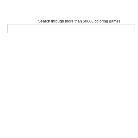
Search through more than 50000 coloring games