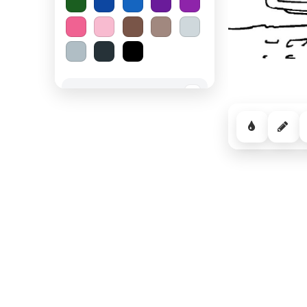
Spooky Halloween
−
Cozy Comfort
−