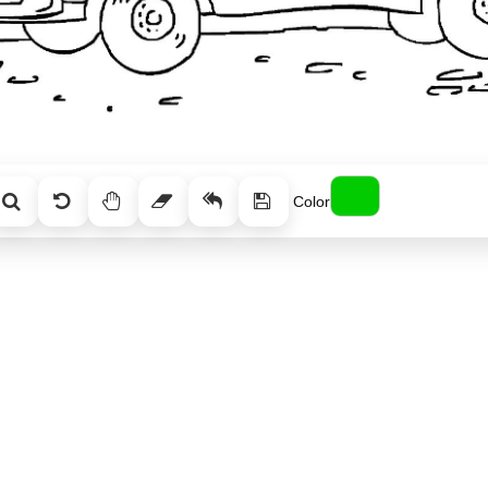
Color