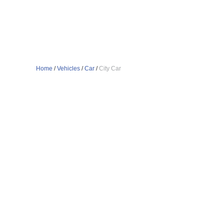
Home
/
Vehicles
/
Car
/
City Car