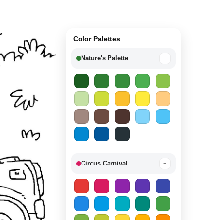
Color Palettes
Nature's Palette
−
Circus Carnival
−