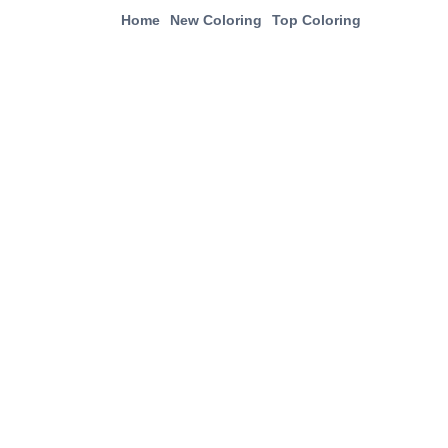
Home
New Coloring
Top Coloring