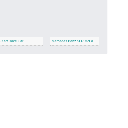
Candy Land
−
 Kart Race Car
Mercedes Benz SLR McLaren
Outer Space
−