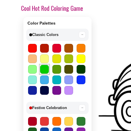
Cool Hot Rod Coloring Game
Color Palettes
Classic Colors
−
Festive Celebration
−