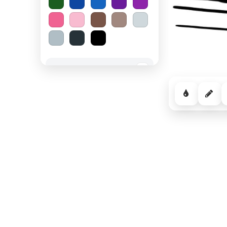
Spooky Halloween
−
Cozy Comfort
−