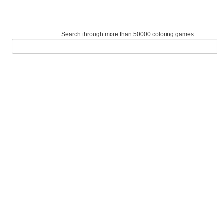
Search through more than 50000 coloring games