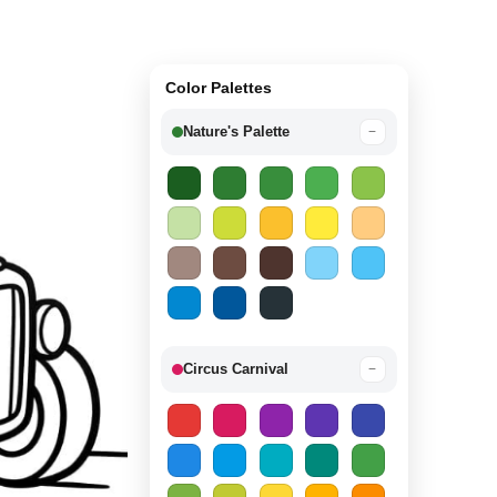
Color Palettes
Nature's Palette
−
Circus Carnival
−