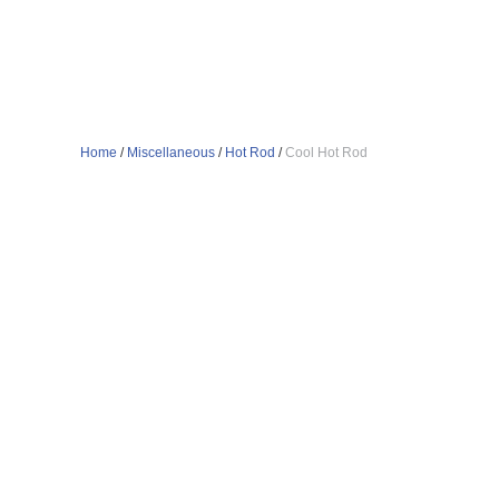
Home
/
Miscellaneous
/
Hot Rod
/
Cool Hot Rod