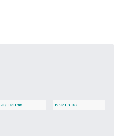
Volcanic Fire
−
Butterfly Garden
−
iving Hot Rod
Basic Hot Rod