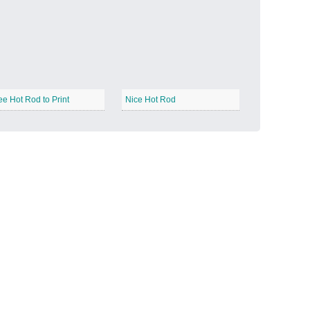
Candy Land
−
ee Hot Rod to Print
Nice Hot Rod
Outer Space
−