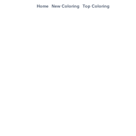
Home
New Coloring
Top Coloring