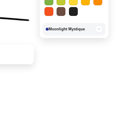
Moonlight Mystique
−
Berry Delight
−