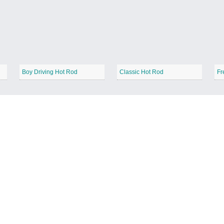
Boy Driving Hot Rod
Classic Hot Rod
Fr