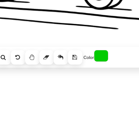
Color