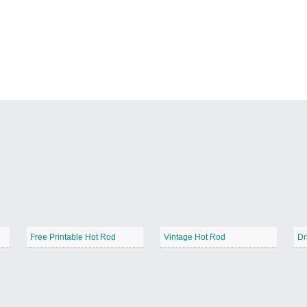
Free Printable Hot Rod
Vintage Hot Rod
Dr