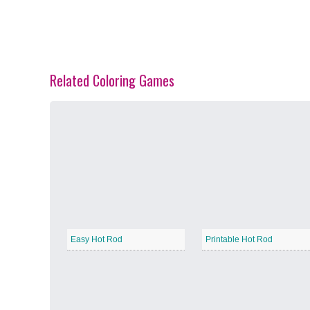
Related Coloring Games
Spring Blossoms
−
Summer Vibes
−
Easy Hot Rod
Printable Hot Rod