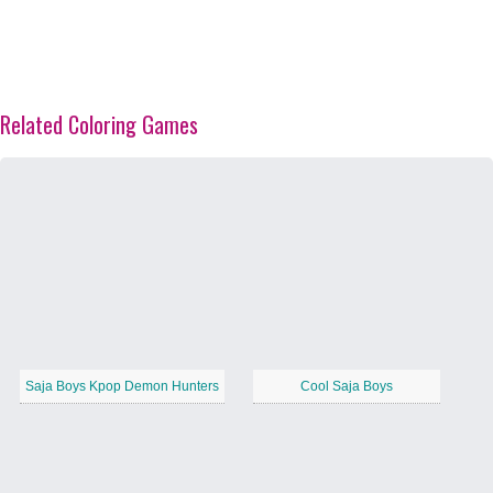
Related Coloring Games
Saja Boys Kpop Demon Hunters
Cool Saja Boys