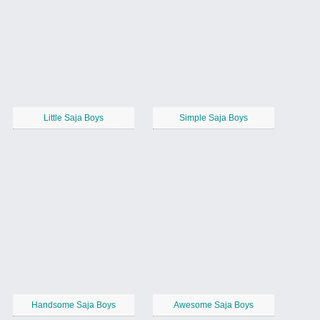
Little Saja Boys
Simple Saja Boys
Handsome Saja Boys
Awesome Saja Boys