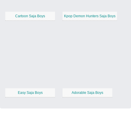
Cartoon Saja Boys
Kpop Demon Hunters Saja Boys
Easy Saja Boys
Adorable Saja Boys