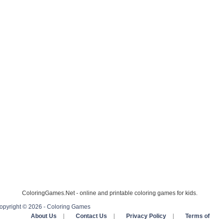
ColoringGames.Net - online and printable coloring games for kids.
opyright © 2026 - Coloring Games
About Us
|
Contact Us
|
Privacy Policy
|
Terms of