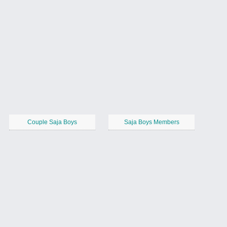
Couple Saja Boys
Saja Boys Members