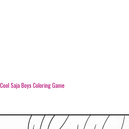
Cool Saja Boys Coloring Game