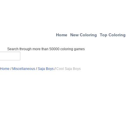
Home
New Coloring
Top Coloring
Search through more than 50000 coloring games
Home
/
Miscellaneous
/
Saja Boys
/
Cool Saja Boys