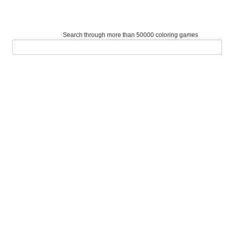
Search through more than 50000 coloring games