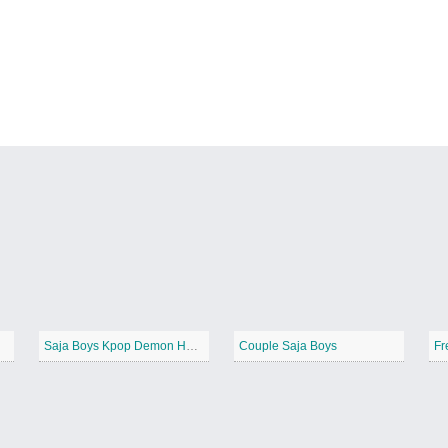
Saja Boys Kpop Demon Hunters
Couple Saja Boys
Fr