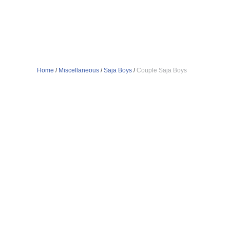
Home
/
Miscellaneous
/
Saja Boys
/
Couple Saja Boys