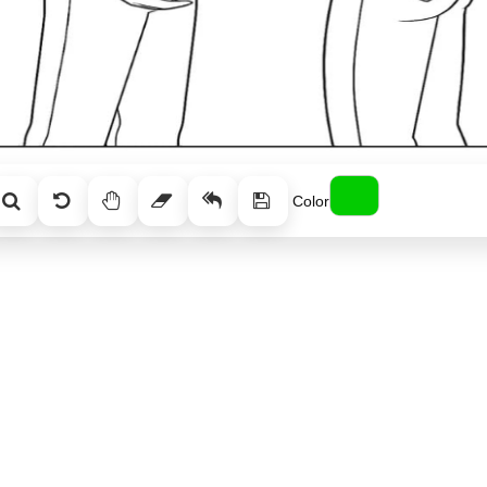
Color