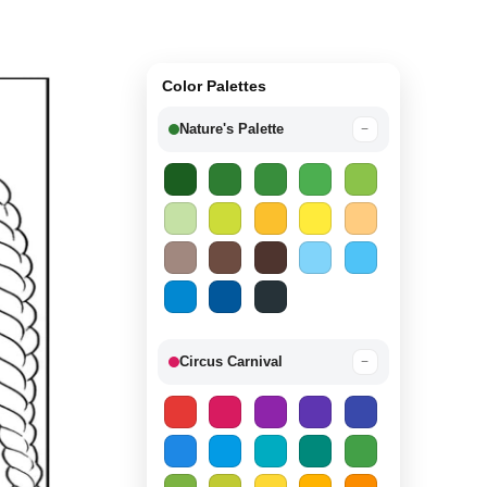
Color Palettes
Nature's Palette
−
Circus Carnival
−