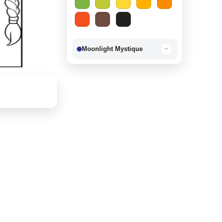
Moonlight Mystique
−
Berry Delight
−