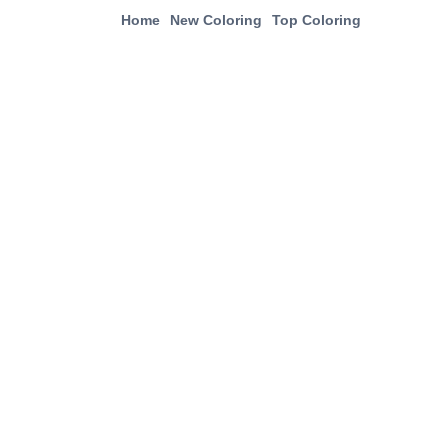
Home
New Coloring
Top Coloring