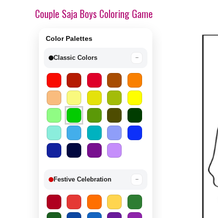
Couple Saja Boys Coloring Game
Color Palettes
Classic Colors
−
Festive Celebration
−