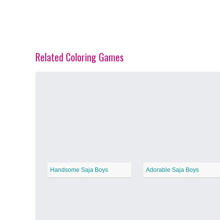
Related Coloring Games
Spring Blossoms
−
Summer Vibes
−
Handsome Saja Boys
Adorable Saja Boys