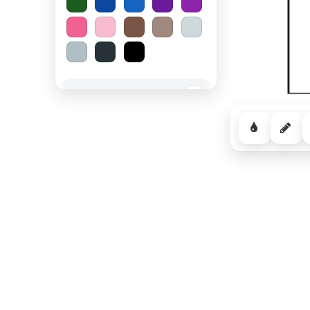
Spooky Halloween
−
Cozy Comfort
−