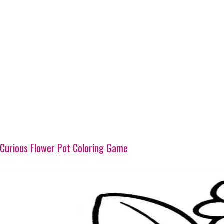
Curious Flower Pot Coloring Game