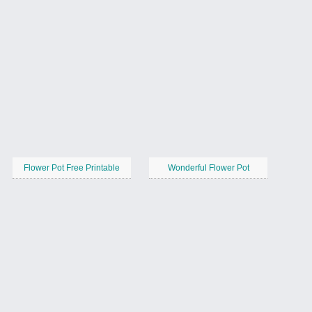
Flower Pot Free Printable
Wonderful Flower Pot