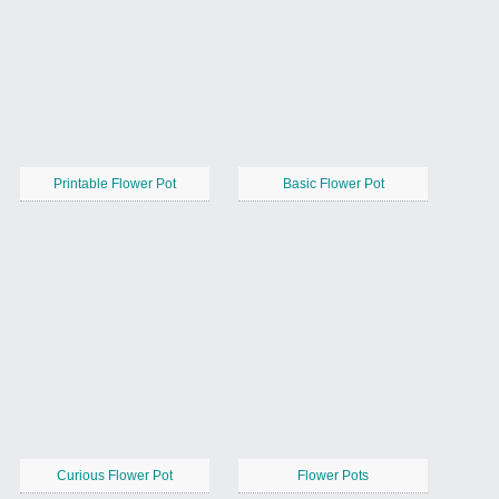
Printable Flower Pot
Basic Flower Pot
Curious Flower Pot
Flower Pots