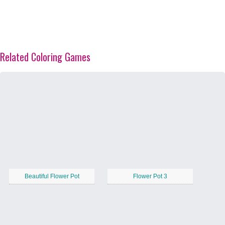
Related Coloring Games
Beautiful Flower Pot
Flower Pot 3