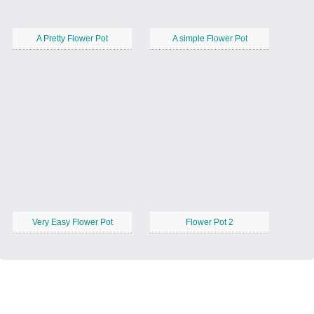
A Pretty Flower Pot
A simple Flower Pot
Very Easy Flower Pot
Flower Pot 2