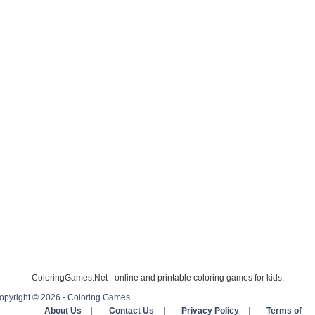
ColoringGames.Net - online and printable coloring games for kids.
opyright © 2026 - Coloring Games
About Us
|
Contact Us
|
Privacy Policy
|
Terms of