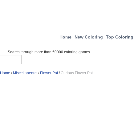
Home
New Coloring
Top Coloring
Search through more than 50000 coloring games
Home
/
Miscellaneous
/
Flower Pot
/
Curious Flower Pot