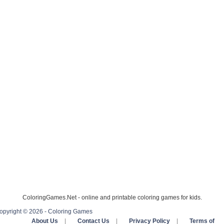
ColoringGames.Net - online and printable coloring games for kids.
opyright © 2026 - Coloring Games
About Us
|
Contact Us
|
Privacy Policy
|
Terms of