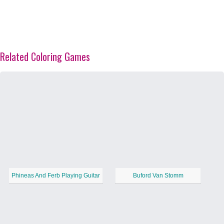
Related Coloring Games
Phineas And Ferb Playing Guitar
Buford Van Stomm