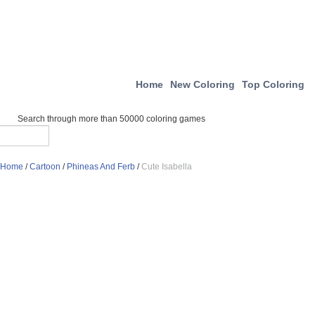
Home
New Coloring
Top Coloring
Search through more than 50000 coloring games
Home
/
Cartoon
/
Phineas And Ferb
/
Cute Isabella