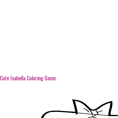
Cute Isabella Coloring Game