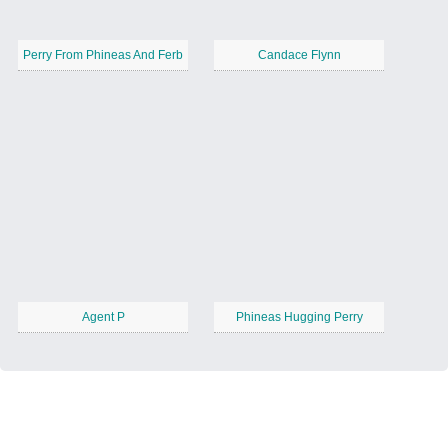
Perry From Phineas And Ferb
Candace Flynn
Agent P
Phineas Hugging Perry