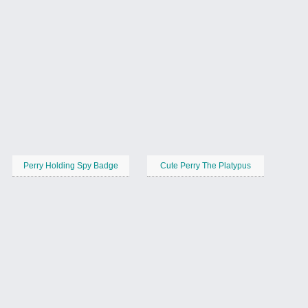
Perry Holding Spy Badge
Cute Perry The Platypus