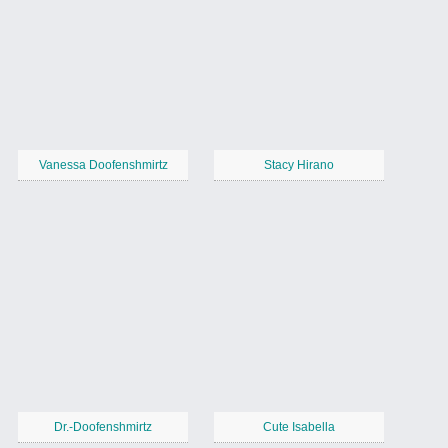
Vanessa Doofenshmirtz
Stacy Hirano
Dr.-Doofenshmirtz
Cute Isabella