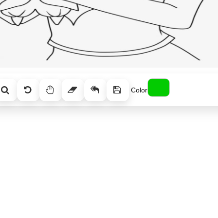
Color