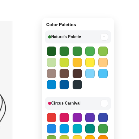
Color Palettes
Nature's Palette
−
Circus Carnival
−