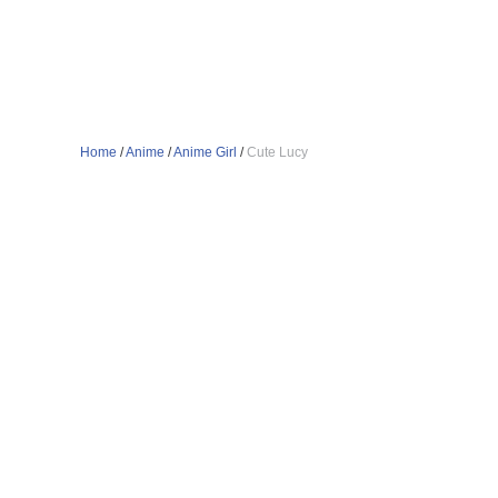
Home
/
Anime
/
Anime Girl
/
Cute Lucy