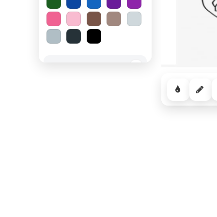
Spooky Halloween
−
Cozy Comfort
−