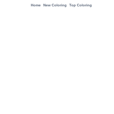
Home
New Coloring
Top Coloring