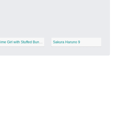
Candy Land
−
Anime Girl with Stuffed Bunny
Sakura Haruno 9
Outer Space
−