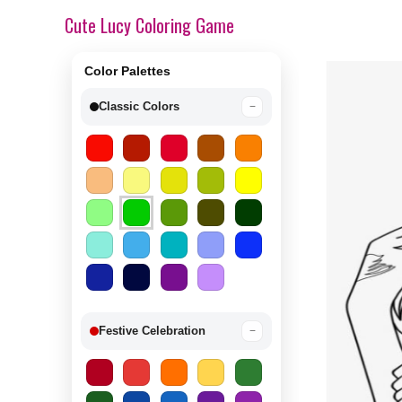
Cute Lucy Coloring Game
Color Palettes
Classic Colors
−
Festive Celebration
−