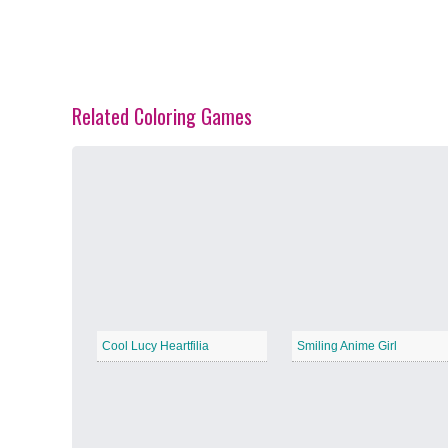
Related Coloring Games
Spring Blossoms
−
Summer Vibes
−
Cool Lucy Heartfilia
Smiling Anime Girl