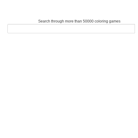
Search through more than 50000 coloring games