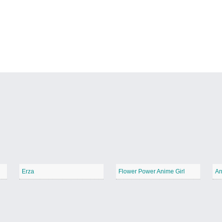
Erza
Flower Power Anime Girl
An