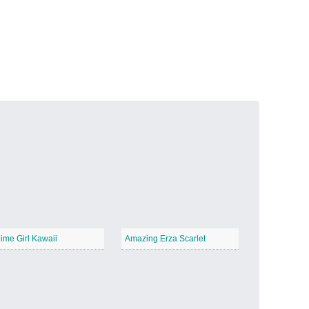
Volcanic Fire
−
Butterfly Garden
−
ime Girl Kawaii
Amazing Erza Scarlet