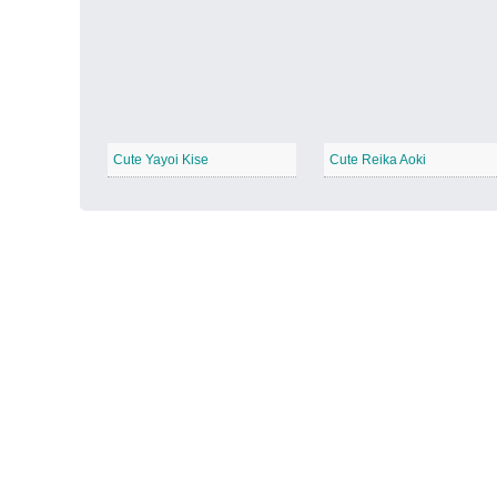
Autumn Harvest
−
Cute Yayoi Kise
Cute Reika Aoki
Winter Wonderland
−