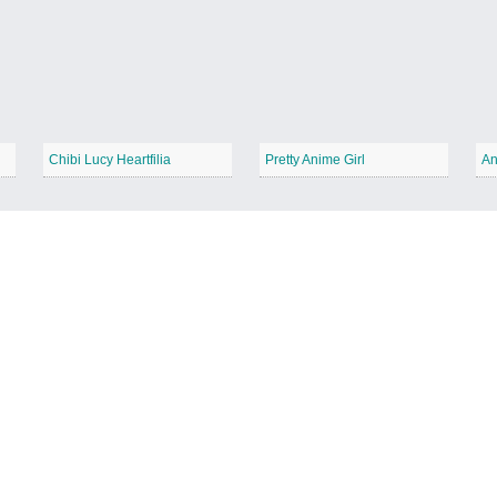
Chibi Lucy Heartfilia
Pretty Anime Girl