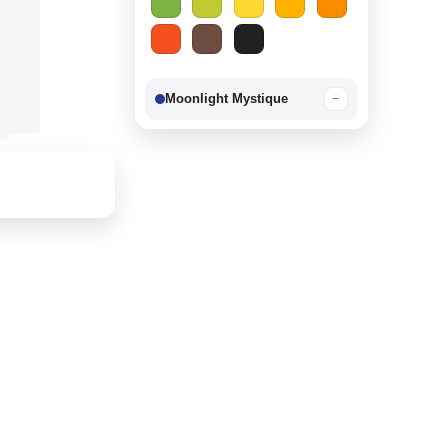
Moonlight Mystique
−
Berry Delight
−