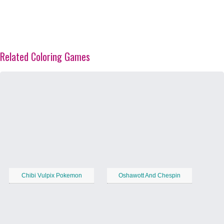
Related Coloring Games
Chibi Vulpix Pokemon
Oshawott And Chespin