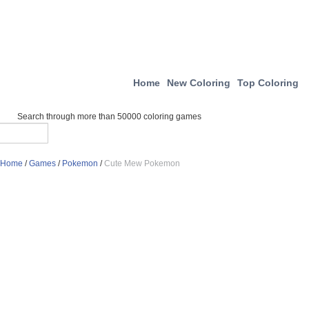
Home
New Coloring
Top Coloring
Search through more than 50000 coloring games
Home
/
Games
/
Pokemon
/
Cute Mew Pokemon