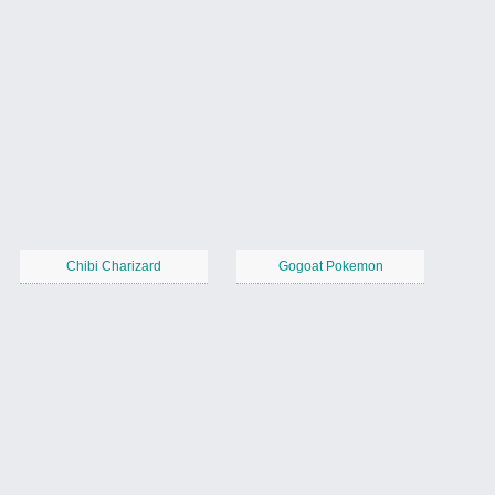
Chibi Charizard
Gogoat Pokemon