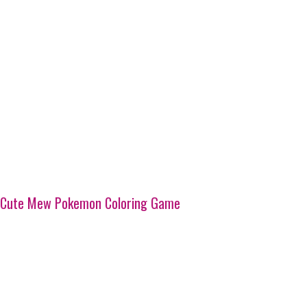
Cute Mew Pokemon Coloring Game