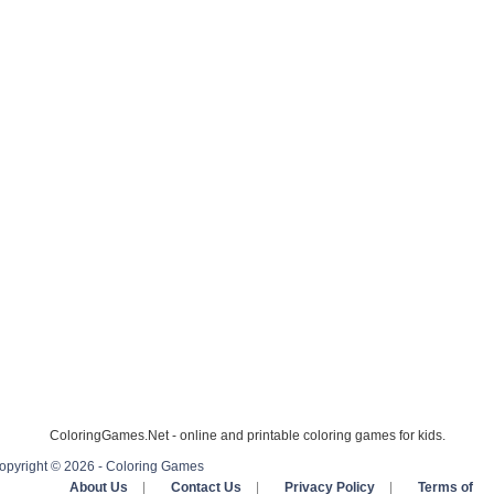
ColoringGames.Net - online and printable coloring games for kids.
opyright © 2026 - Coloring Games
About Us
|
Contact Us
|
Privacy Policy
|
Terms of