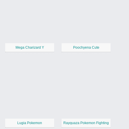
Mega Charizard Y
Poochyena Cute
Lugia Pokemon
Rayquaza Pokemon Fighting