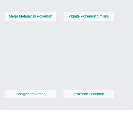
Mega Metagross Pokemon
Pignite Pokemon Smiling
Porygon Pokemon
Krokorok Pokemon