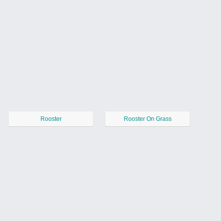
Rooster
Rooster On Grass