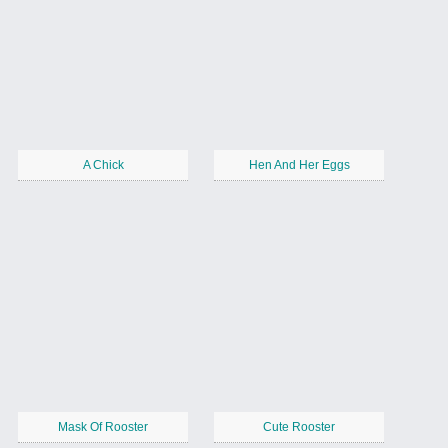
A Chick
Hen And Her Eggs
Mask Of Rooster
Cute Rooster