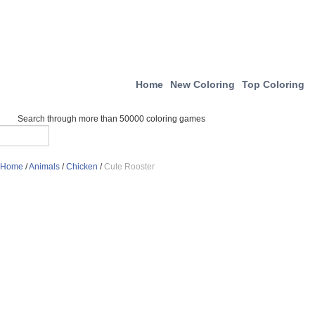
Home
New Coloring
Top Coloring
Search through more than 50000 coloring games
Home
/
Animals
/
Chicken
/
Cute Rooster