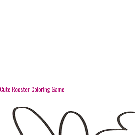
Cute Rooster Coloring Game