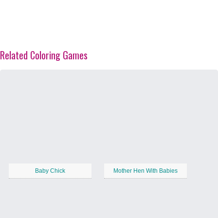
Related Coloring Games
Baby Chick
Mother Hen With Babies