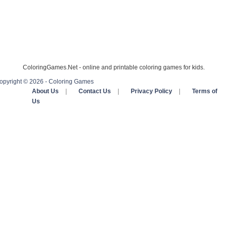
ColoringGames.Net - online and printable coloring games for kids.
opyright © 2026 - Coloring Games
About Us
|
Contact Us
|
Privacy Policy
|
Terms of
Us