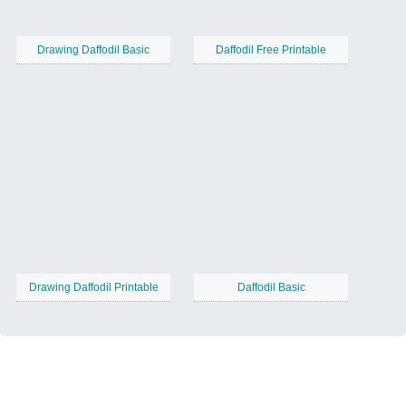
Drawing Daffodil Basic
Daffodil Free Printable
Drawing Daffodil Printable
Daffodil Basic