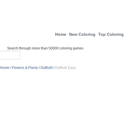
Home
New Coloring
Top Coloring
Search through more than 50000 coloring games
Home
/
Flowers & Plants
/
Daffodil
/
Daffodil Easy