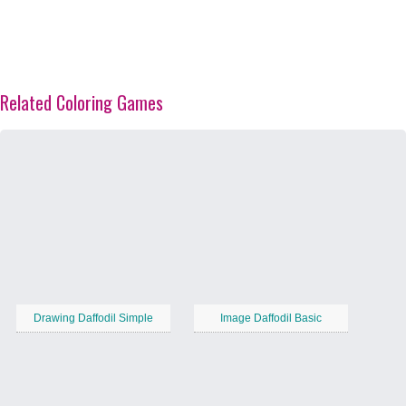
Related Coloring Games
Drawing Daffodil Simple
Image Daffodil Basic