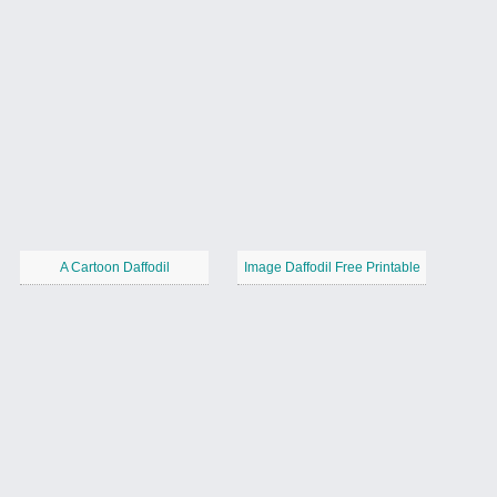
A Cartoon Daffodil
Image Daffodil Free Printable