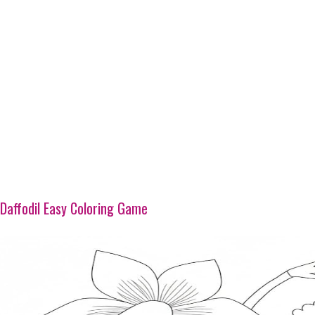
Daffodil Easy Coloring Game