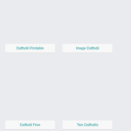
Daffodil Printable
Image Daffodil
Daffodil Free
Two Daffodils