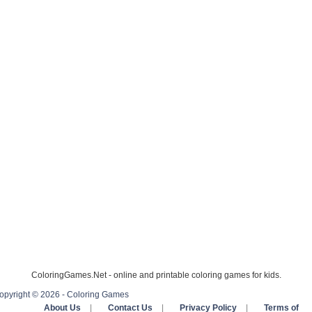
ColoringGames.Net - online and printable coloring games for kids.
opyright © 2026 - Coloring Games
About Us
|
Contact Us
|
Privacy Policy
|
Terms of