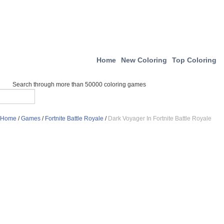
Home
New Coloring
Top Coloring
Search through more than 50000 coloring games
Home
/
Games
/
Fortnite Battle Royale
/
Dark Voyager In Fortnite Battle Royale