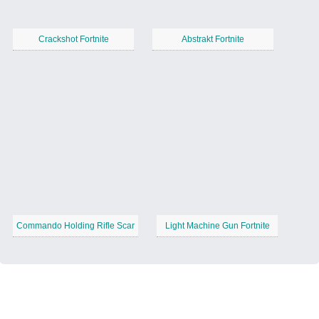
Crackshot Fortnite
Abstrakt Fortnite
Commando Holding Rifle Scar
Light Machine Gun Fortnite