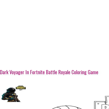
Dark Voyager In Fortnite Battle Royale Coloring Game