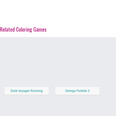
Related Coloring Games
Dark Voyager Running
Omega Fortnite 3