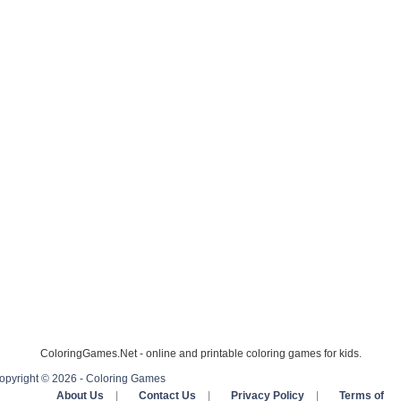
ColoringGames.Net - online and printable coloring games for kids.
opyright © 2026 - Coloring Games
About Us
|
Contact Us
|
Privacy Policy
|
Terms of