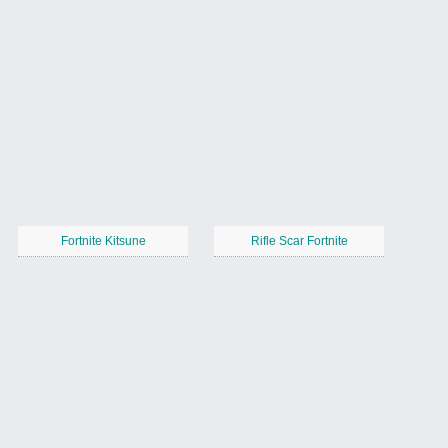
Fortnite Kitsune
Rifle Scar Fortnite