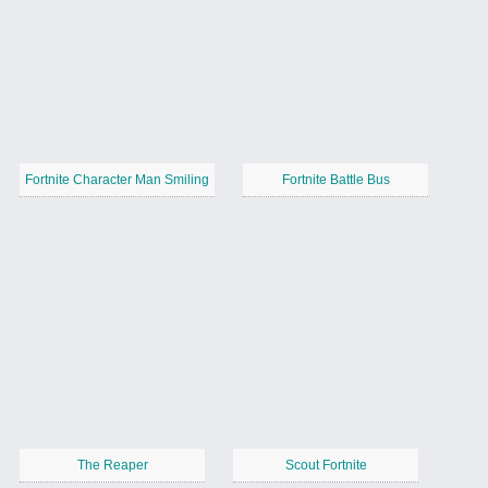
Fortnite Character Man Smiling
Fortnite Battle Bus
The Reaper
Scout Fortnite