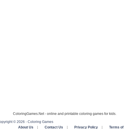
ColoringGames.Net - online and printable coloring games for kids.
opyright © 2026 - Coloring Games
About Us
|
Contact Us
|
Privacy Policy
|
Terms of