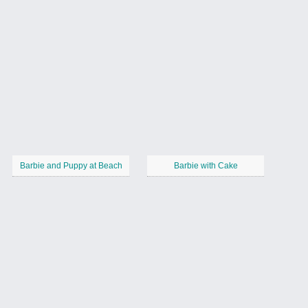
Barbie and Puppy at Beach
Barbie with Cake