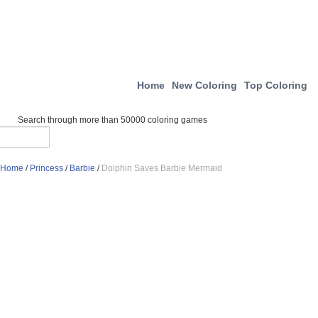
Home
New Coloring
Top Coloring
Search through more than 50000 coloring games
Home
/
Princess
/
Barbie
/
Dolphin Saves Barbie Mermaid