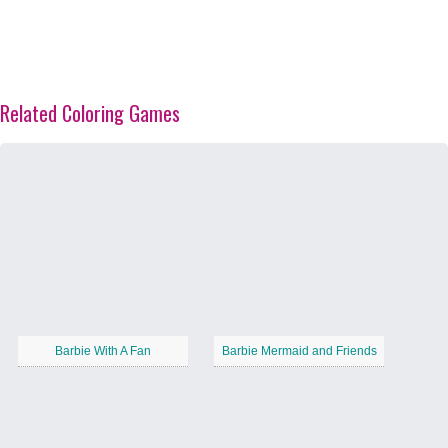
Related Coloring Games
Barbie With A Fan
Barbie Mermaid and Friends