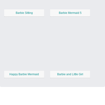
Barbie Sitting
Barbie Mermaid 5
Happy Barbie Mermaid
Barbie and Little Girl