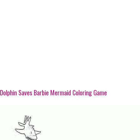
Dolphin Saves Barbie Mermaid Coloring Game