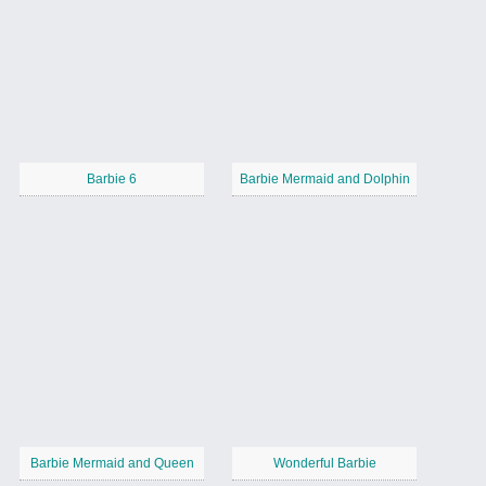
Barbie 6
Barbie Mermaid and Dolphin
Barbie Mermaid and Queen
Wonderful Barbie