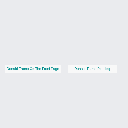
Donald Trump On The Front Page
Donald Trump Pointing