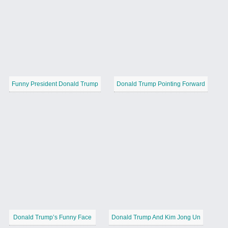
Funny President Donald Trump
Donald Trump Pointing Forward
Donald Trump’s Funny Face
Donald Trump And Kim Jong Un