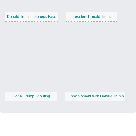
Donald Trump’s Serious Face
President Donald Trump
Donal Trump Shouting
Funny Moment With Donald Trump