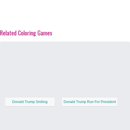
Related Coloring Games
Donald Trump Smiling
Donald Trump Run For President