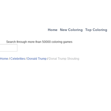
Home
New Coloring
Top Coloring
Search through more than 50000 coloring games
Home
/
Celebrities
/
Donald Trump
/
Donal Trump Shouting