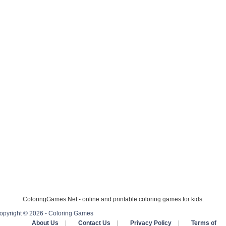
ColoringGames.Net - online and printable coloring games for kids.
opyright © 2026 - Coloring Games
About Us
|
Contact Us
|
Privacy Policy
|
Terms of