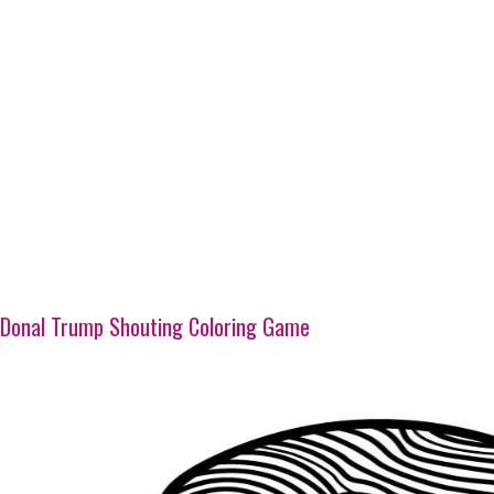
Donal Trump Shouting Coloring Game