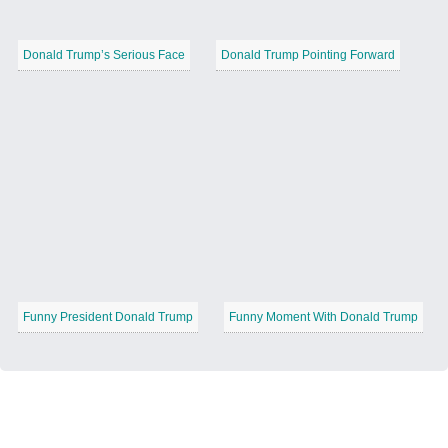
Donald Trump’s Serious Face
Donald Trump Pointing Forward
Funny President Donald Trump
Funny Moment With Donald Trump