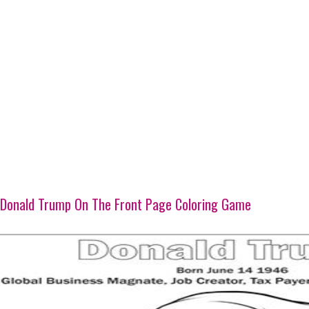
Donald Trump On The Front Page Coloring Game