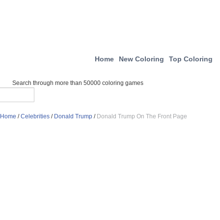
Home
New Coloring
Top Coloring
Search through more than 50000 coloring games
Home
/
Celebrities
/
Donald Trump
/
Donald Trump On The Front Page