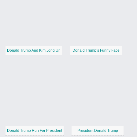
Donald Trump And Kim Jong Un
Donald Trump’s Funny Face
Donald Trump Run For President
President Donald Trump