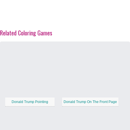
Related Coloring Games
Donald Trump Pointing
Donald Trump On The Front Page