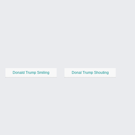
Donald Trump Smiling
Donal Trump Shouting