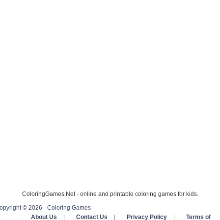
ColoringGames.Net - online and printable coloring games for kids.
opyright © 2026 - Coloring Games
About Us
|
Contact Us
|
Privacy Policy
|
Terms of