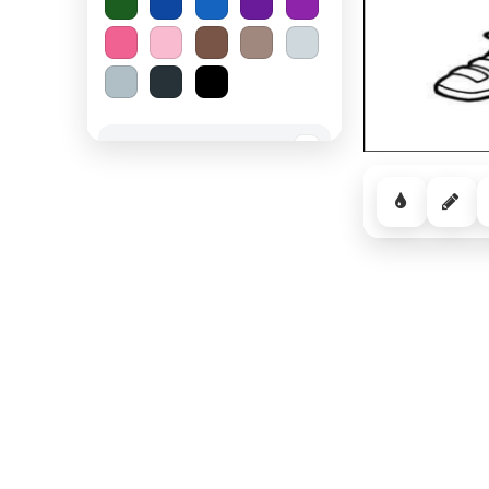
Spooky Halloween
−
Cozy Comfort
−