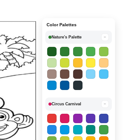
Color Palettes
Nature's Palette
−
Circus Carnival
−