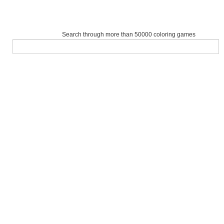
Search through more than 50000 coloring games