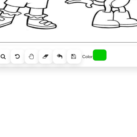
Color