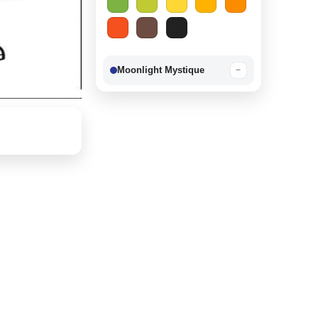
Moonlight Mystique
−
Berry Delight
−