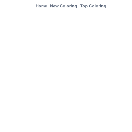
Home
New Coloring
Top Coloring