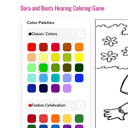
Dora and Boots Hearing Coloring Game
Color Palettes
Classic Colors
−
Festive Celebration
−