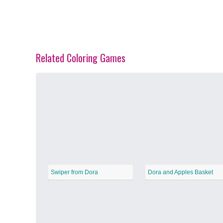
Related Coloring Games
Spring Blossoms
−
Summer Vibes
−
Swiper from Dora
Dora and Apples Basket