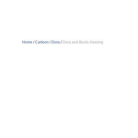
Home
/
Cartoon
/
Dora
/
Dora and Boots Hearing