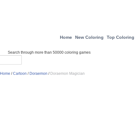
Home
New Coloring
Top Coloring
Search through more than 50000 coloring games
Home
/
Cartoon
/
Doraemon
/
Doraemon Magician