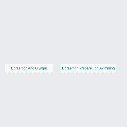
Doraemon And Olympic
Doraemon Prepare For Swimming