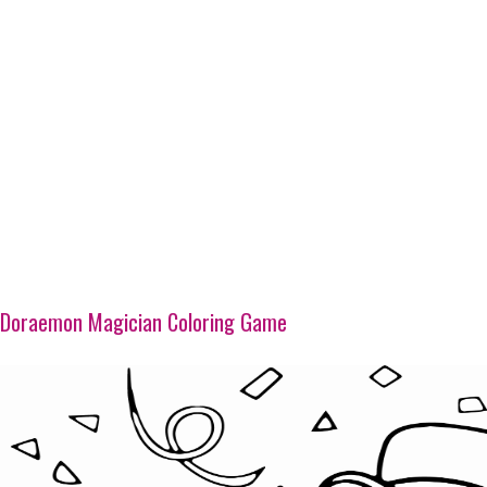
Doraemon Magician Coloring Game