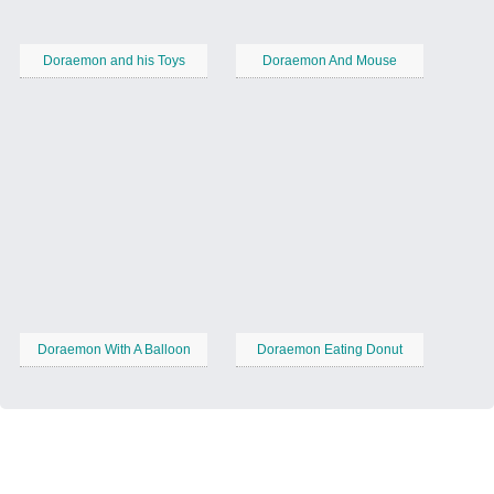
Doraemon and his Toys
Doraemon And Mouse
Doraemon With A Balloon
Doraemon Eating Donut