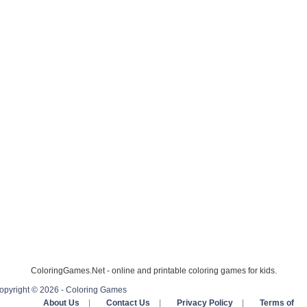
ColoringGames.Net - online and printable coloring games for kids.
opyright © 2026 - Coloring Games
About Us
|
Contact Us
|
Privacy Policy
|
Terms of