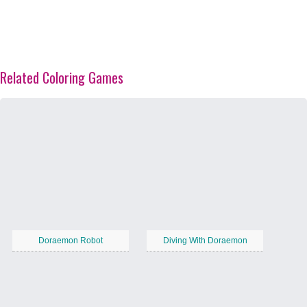
Related Coloring Games
Doraemon Robot
Diving With Doraemon