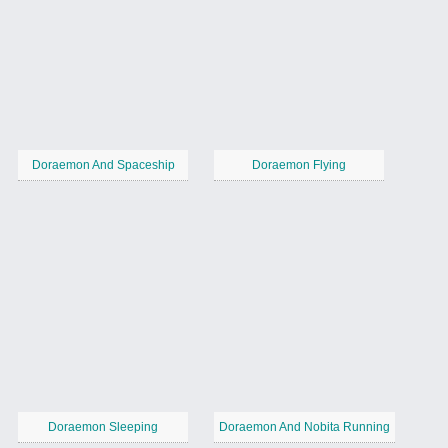
Doraemon And Spaceship
Doraemon Flying
Doraemon Sleeping
Doraemon And Nobita Running