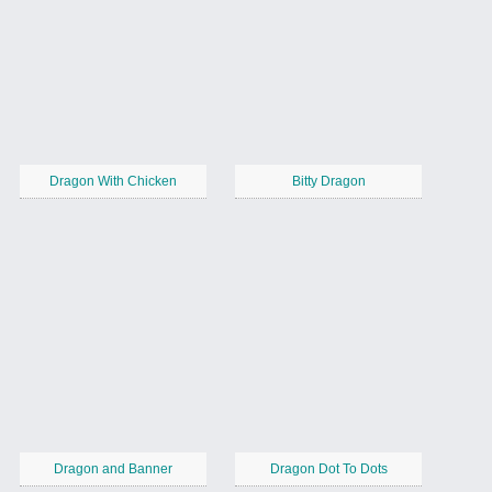
Dragon With Chicken
Bitty Dragon
Dragon and Banner
Dragon Dot To Dots