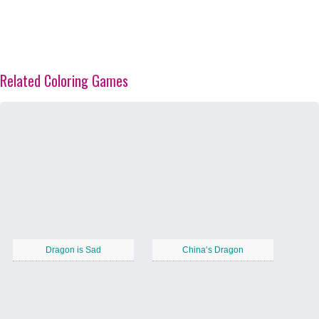
Related Coloring Games
Dragon is Sad
China’s Dragon