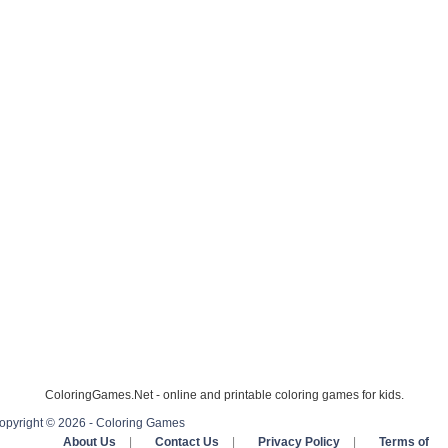
ColoringGames.Net - online and printable coloring games for kids.
opyright © 2026 - Coloring Games
About Us
|
Contact Us
|
Privacy Policy
|
Terms of