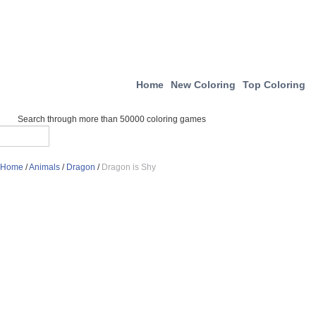
Home
New Coloring
Top Coloring
Search through more than 50000 coloring games
Home
/
Animals
/
Dragon
/
Dragon is Shy