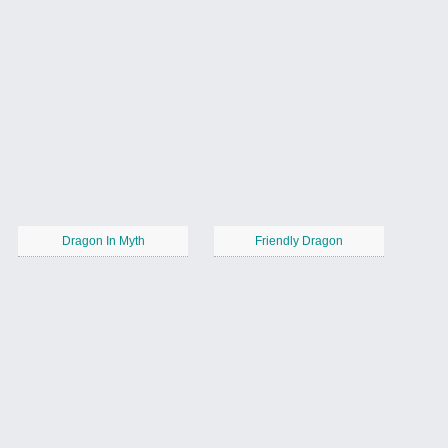
Dragon In Myth
Friendly Dragon