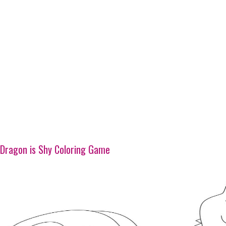
Dragon is Shy Coloring Game