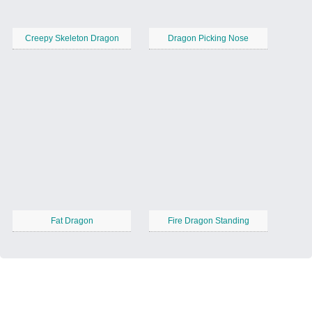
Creepy Skeleton Dragon
Dragon Picking Nose
Fat Dragon
Fire Dragon Standing