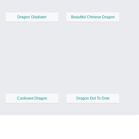
Dragon Gladiator
Beautiful Chinese Dragon
Confused Dragon
Dragon Dot To Dots