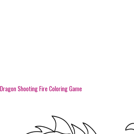
Dragon Shooting Fire Coloring Game