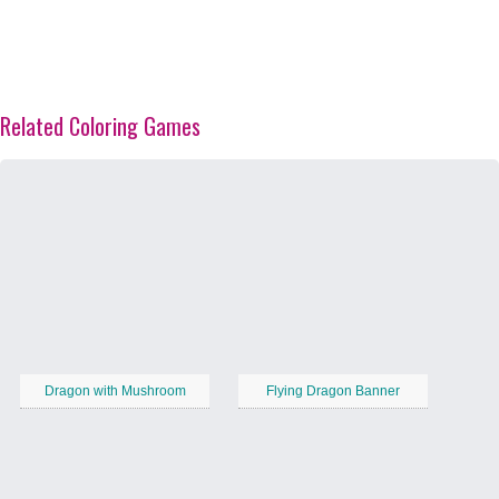
Related Coloring Games
Dragon with Mushroom
Flying Dragon Banner