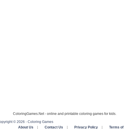
ColoringGames.Net - online and printable coloring games for kids.
opyright © 2026 - Coloring Games
About Us
|
Contact Us
|
Privacy Policy
|
Terms of