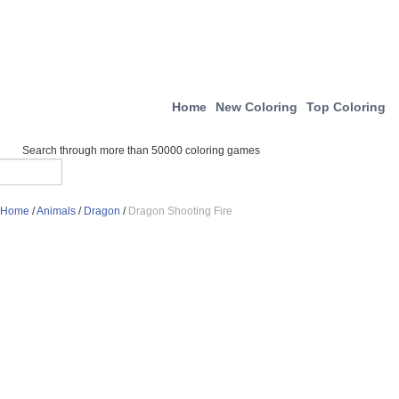
Home
New Coloring
Top Coloring
Search through more than 50000 coloring games
Home
/
Animals
/
Dragon
/
Dragon Shooting Fire