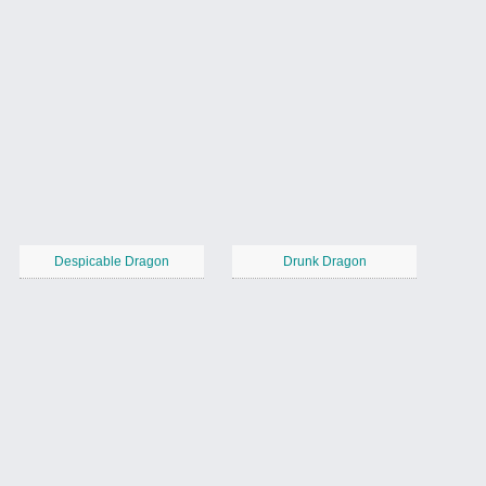
Despicable Dragon
Drunk Dragon