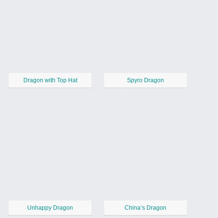
Dragon with Top Hat
Spyro Dragon
Unhappy Dragon
China’s Dragon