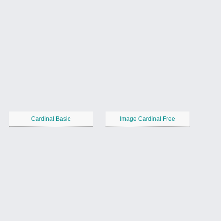
Cardinal Basic
Image Cardinal Free