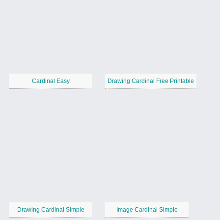
Cardinal Easy
Drawing Cardinal Free Printable
Drawing Cardinal Simple
Image Cardinal Simple