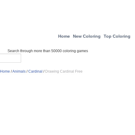
Home
New Coloring
Top Coloring
Search through more than 50000 coloring games
Home
/
Animals
/
Cardinal
/
Drawing Cardinal Free