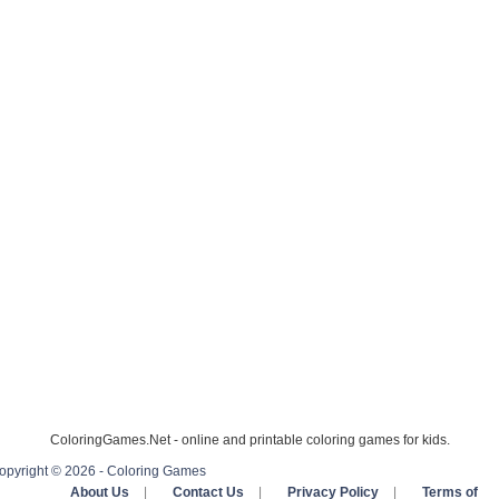
ColoringGames.Net - online and printable coloring games for kids.
opyright © 2026 - Coloring Games
About Us
|
Contact Us
|
Privacy Policy
|
Terms of