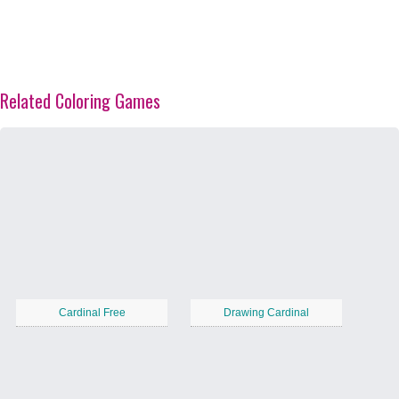
Related Coloring Games
Cardinal Free
Drawing Cardinal