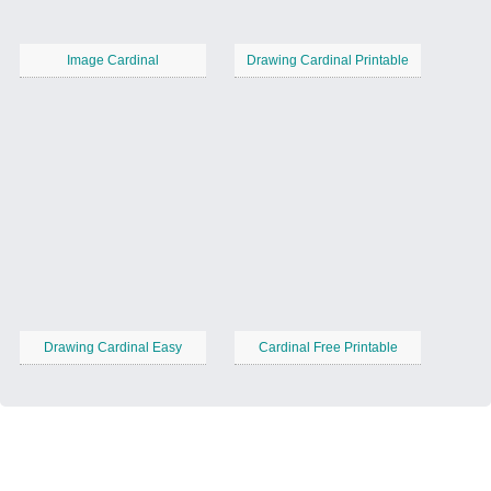
Image Cardinal
Drawing Cardinal Printable
Drawing Cardinal Easy
Cardinal Free Printable