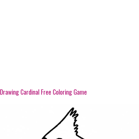
Drawing Cardinal Free Coloring Game